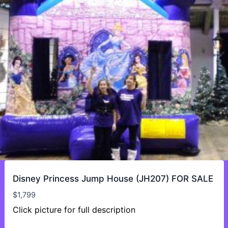
Disney Princess Jump House (JH207) FOR SALE
$
1,799
Click picture for full description