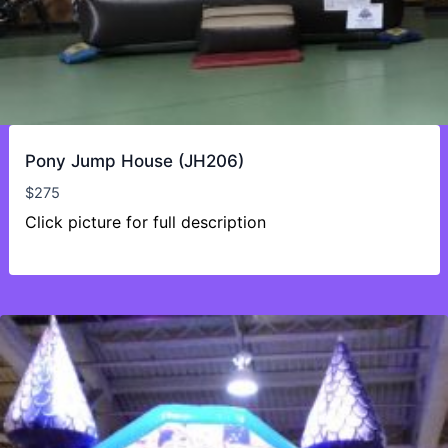
Pony Jump House (JH206)
$
275
Click picture for full description