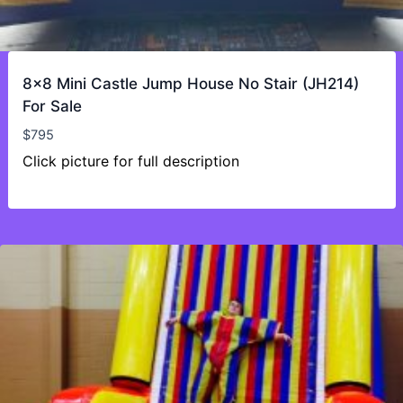
8×8 Mini Castle Jump House No Stair (JH214)
For Sale
$
795
Click picture for full description