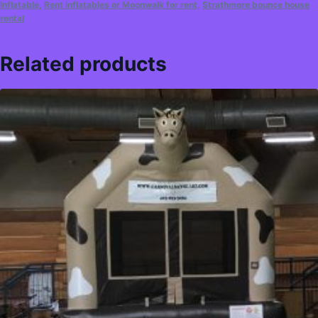
Inflatable
,
Rent inflatables or Moonwalk for rent
,
Strathmore bounce house
rental
Related products