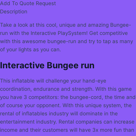
Add To Quote Request
Description
Take a look at this cool, unique and amazing Bungee-
run with the Interactive PlaySystem! Get competitive
with this awesome bungee-run and try to tap as many
of your lights as you can.
Interactive Bungee run
This inflatable will challenge your hand-eye
coordination, endurance and strength. With this game
you have 3 competitors: the bungee-cord, the time and
of course your opponent. With this unique system, the
rental of inflatables industry will dominate in the
entertainment industry. Rental companies can increase
income and their customers will have 3x more fun than