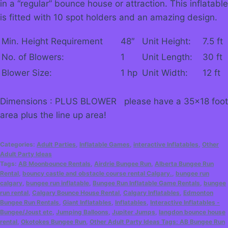
in a “regular” bounce house or attraction. This inflatable
is fitted with 10 spot holders and an amazing design.
Min. Height Requirement
48″
Unit Height:
7.5 ft
No. of Blowers:
1
Unit Length:
30 ft
Blower Size:
1 hp
Unit Width:
12 ft
Dimensions : PLUS BLOWER please have a 35×18 foot
area plus the line up area!
Categories:
Adult Parties
,
Inflatable Games
,
interactive Inflatables
,
Other
Adult Party Ideas
Tags:
AB Moonbounce Rentals
,
Airdrie Bungee Run
,
Alberta Bungee Run
Rental
,
bouncy castle and obstacle course rental Calgary.
,
bungee run
calgary
,
bungee run inflatable
,
Bungee Run Inflatable Game Rentals
,
bungee
run rental
,
Calgary Bounce House Rental
,
Calgary Inflatables
,
Edmonton
Bungee Run Rentals
,
Giant Inflatables
,
Inflatables
,
Interactive Inflatables -
Bungee/Joust etc
,
Jumping Balloons
,
Jupiter Jumps
,
langdon bounce house
rental
,
Okotokes Bungee Run
,
Other Adult Party Ideas Tags: AB Bungee Run