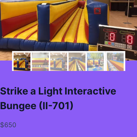
Strike a Light Interactive
Bungee (II-701)
$
650