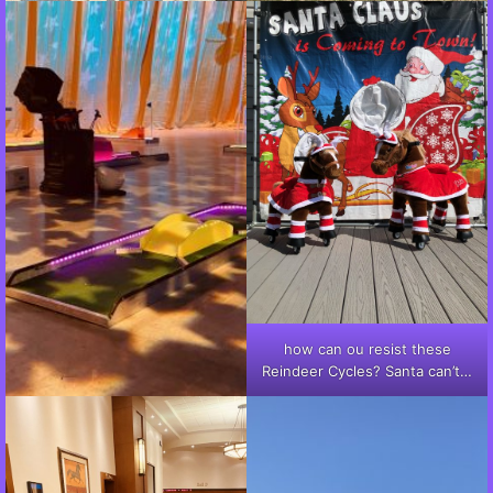
how can ou resist these
Reindeer Cycles? Santa can’t…