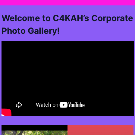
Welcome to C4KAH’s Corporate
Photo Gallery!