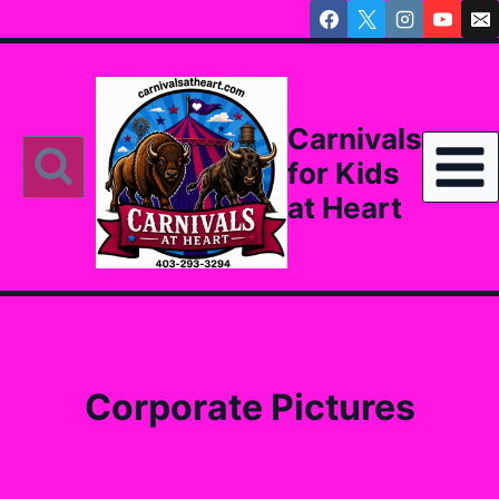
Skip
to
content
Carnivals
for Kids
at Heart
Corporate Pictures