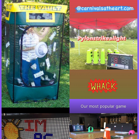
Our most popular game