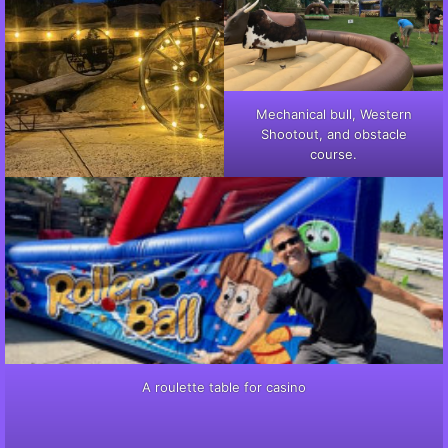
Mechanical bull, Western
Shootout, and obstacle
course.
A roulette table for casino