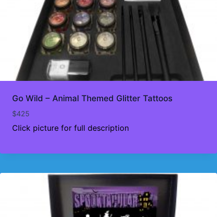
Go Wild – Animal Themed Glitter Tattoos
$
425
Click picture for full description