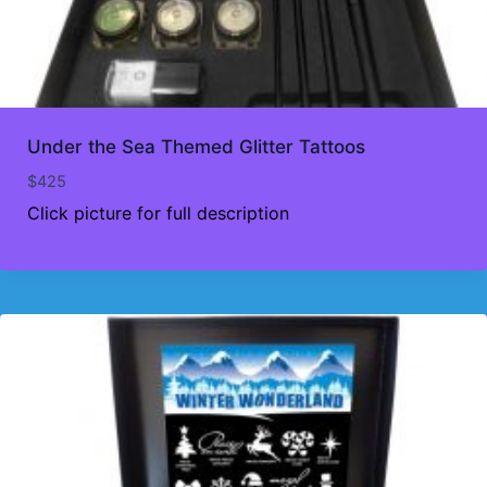
Under the Sea Themed Glitter Tattoos
$
425
Click picture for full description