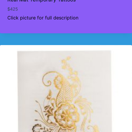
$
425
Click picture for full description