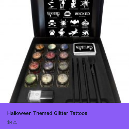
Halloween Themed Glitter Tattoos
$
425