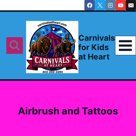
Skip
to
content
Carnivals
for Kids
at Heart
Airbrush and Tattoos