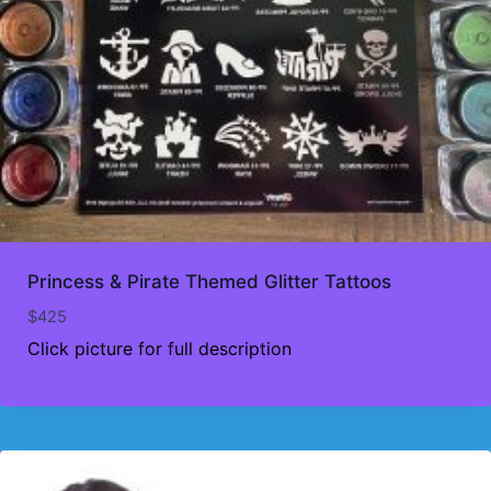
Princess & Pirate Themed Glitter Tattoos
$
425
Click picture for full description