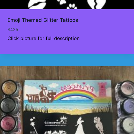
Emoji Themed Glitter Tattoos
$
425
Click picture for full description