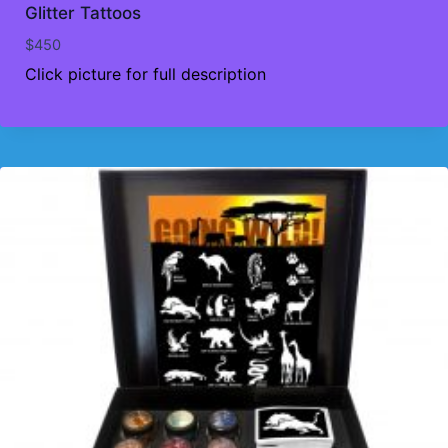
Glitter Tattoos
$
450
Click picture for full description