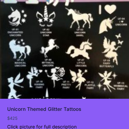
Unicorn Themed Glitter Tattoos
$
425
Click picture for full description