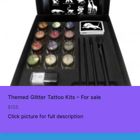
Themed Glitter Tattoo Kits – For sale
$
155
Click picture for full description