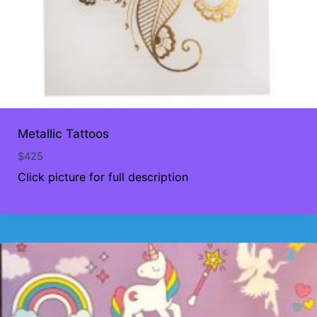
Metallic Tattoos
$
425
Click picture for full description