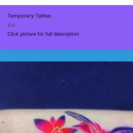
Temporary Tattoo
$
18
Click picture for full description