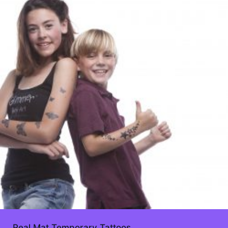
Real Mat Temporary Tattoos