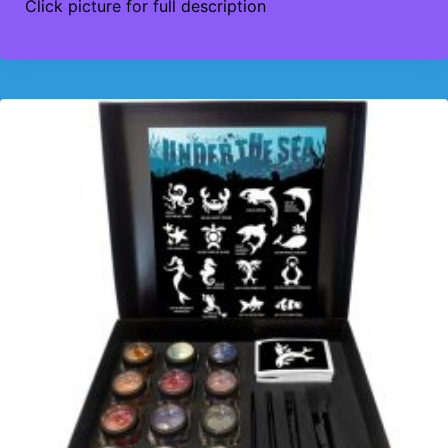
Click picture for full description