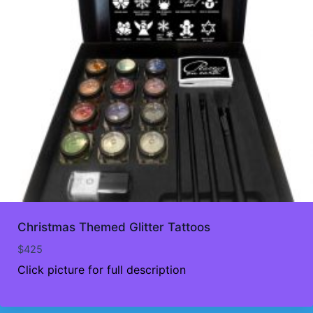
Christmas Themed Glitter Tattoos
$
425
Click picture for full description