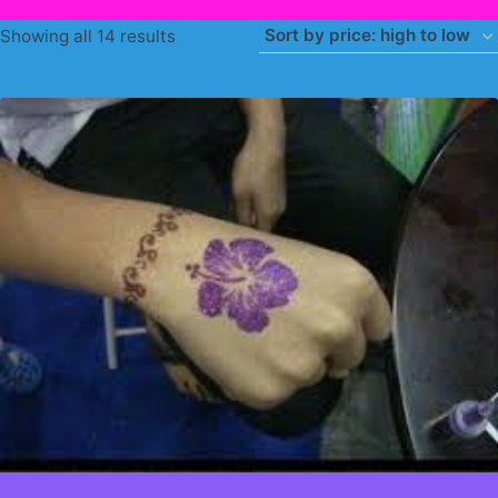
Sorted
Showing all 14 results
by
price:
high
to
low