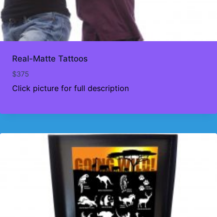
Real-Matte Tattoos
$
375
Click picture for full description