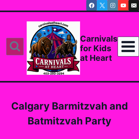
Skip
to
content
Carnivals
for Kids
at Heart
Calgary Barmitzvah and
Batmitzvah Party