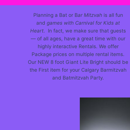
Planning a Bat or B
ar Mitzvah
is all fun
and
games with Carnival for Kids at
Heart
. In fact, we make sure that guests
— of all ages, have a great time with our
highly interactive Rentals. We offer
Package prices on multiple rental items.
Our NEW 8 foot Giant Lite Bright should be
the First item for your Calgary Barmitzvah
and Batmitzvah Party.