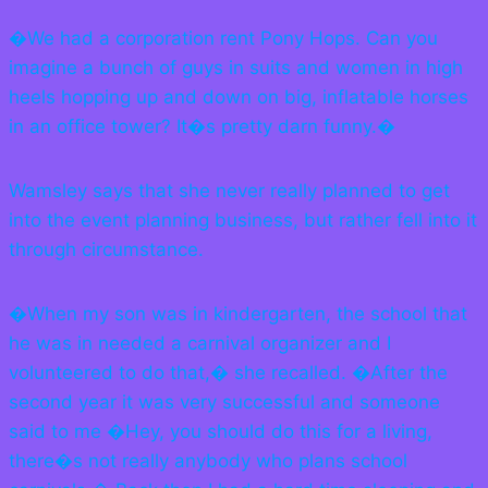
�We had a corporation rent Pony Hops. Can you
imagine a bunch of guys in suits and women in high
heels hopping up and down on big, inflatable horses
in an office tower? It�s pretty darn funny.�
Wamsley says that she never really planned to get
into the event planning business, but rather fell into it
through circumstance.
�When my son was in kindergarten, the school that
he was in needed a carnival organizer and I
volunteered to do that,� she recalled. �After the
second year it was very successful and someone
said to me �Hey, you should do this for a living,
there�s not really anybody who plans school