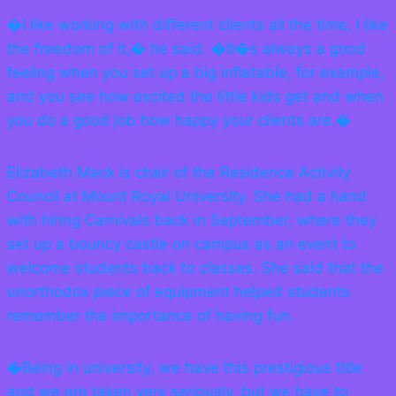
�I like working with different clients all the time, I like
the freedom of it,� he said. �It�s always a good
feeling when you set up a big inflatable, for example,
and you see how excited the little kids get and when
you do a good job how happy your clients are.�
Elizabeth Mack is chair of the Residence Activity
Council at Mount Royal University. She had a hand
with hiring Carnivals back in September, where they
set up a bouncy castle on campus as an event to
welcome students back to classes. She said that the
unorthodox piece of equipment helped students
remember the importance of having fun.
�Being in university, we have this prestigious title
and we are taken very seriously, but we have to