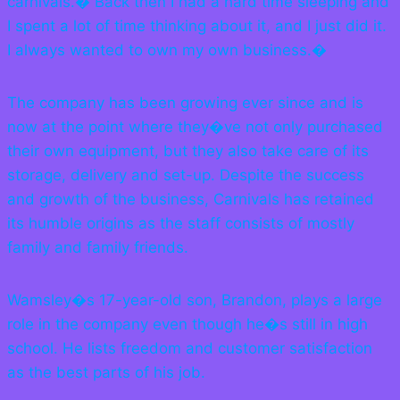
carnivals.� Back then I had a hard time sleeping and
I spent a lot of time thinking about it, and I just did it.
I always wanted to own my own business.�
The company has been growing ever since and is
now at the point where they�ve not only purchased
their own equipment, but they also take care of its
storage, delivery and set-up. Despite the success
and growth of the business, Carnivals has retained
its humble origins as the staff consists of mostly
family and family friends.
Wamsley�s 17-year-old son, Brandon, plays a large
role in the company even though he�s still in high
school. He lists freedom and customer satisfaction
as the best parts of his job.