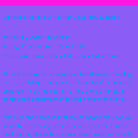
Carnivals for kids at heart� stays true to name
Written by Derek Neumeier
Friday, 27 November 2009 23:34
You don�t have to be a kid to be a kid at heart.
At least that�s what a local entertainment planning
and organizing company, Carnivals For Kids At Heart
believes. The organization offers a wide variety of
games and equipment that kindle the child within.
Although the services that the company provides �
inflatable bouncing devices (even ones for adults),
dunk tanks, obstacle courses, sumo suits and much