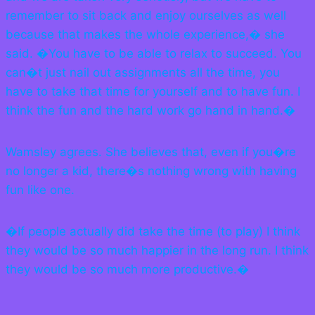
remember to sit back and enjoy ourselves as well
because that makes the whole experience,� she
said. �You have to be able to relax to succeed. You
can�t just nail out assignments all the time, you
have to take that time for yourself and to have fun. I
think the fun and the hard work go hand in hand.�
Wamsley agrees. She believes that, even if you�re
no longer a kid, there�s nothing wrong with having
fun like one.
�If people actually did take the time (to play) I think
they would be so much happier in the long run. I think
they would be so much more productive.�