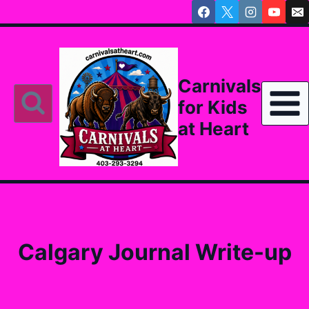
Skip
to
content
Carnivals
for Kids
at Heart
Calgary Journal Write-up