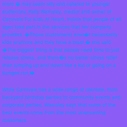
more � may seem silly and catered to younger
audiences, Kelly Wamsley, creator and owner of
Carnivals For Kids At Heart, insists that people of all
ages take part in the services that her company
provides. �Those (customers) aren�t necessarily
kids anymore and they have a blast,� she said.
�The biggest thing is that people need time to just
release stress, and there�s no better stress relief
than jumping up and down like a kid or going on a
bungee run.�
While Carnivals has a wide range of clientele, from
backyard birthday parties to community events and
corporate parties, Wamsley says that some of the
best events come from the most unassuming
customers.