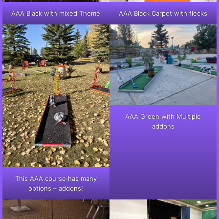
AAA Black with mixed Theme
AAA Black Carpet with flecks
AAA Green with Multiple
addons
This AAA course has many
options – addons!