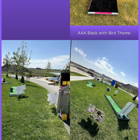
AAA Black with Bird Theme