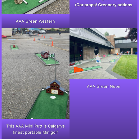
/Car props/ Greenery addons
AAA Green Western
AAA Green Neon
This AAA Mini Putt is Calgary’s
finest portable Minigolf