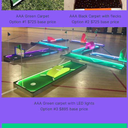
AAA Green Carpet
AAA Black Carpet with flecks
Option #1 $725 base price
Option #2 $725 base price
AAA Green carpet with LED lights
Option #3 $895 base price