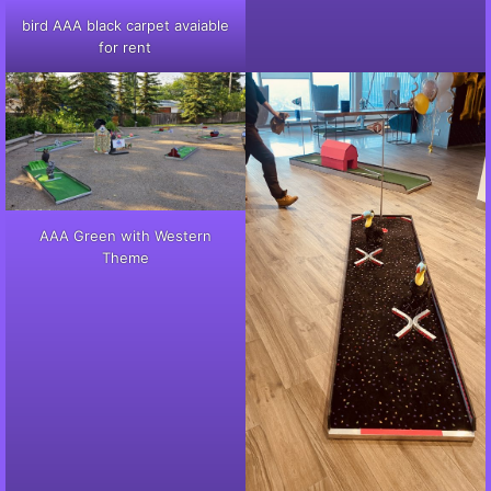
bird AAA black carpet avaiable
for rent
AAA Green with Western
Theme