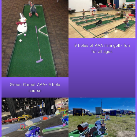
9 holes of AAA mini golf- fun
for all ages
Green Carpet AAA- 9 hole
course