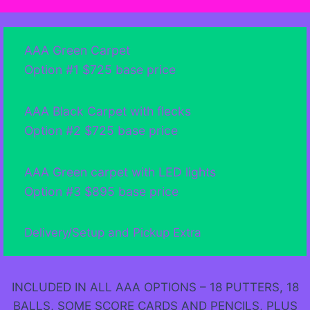
AAA Green Carpet
Option #1 $725 base price
AAA Black Carpet with flecks
Option #2 $725 base price
AAA Green carpet with LED lights
Option #3 $895 base price
Delivery/Setup and Pickup Extra
INCLUDED IN ALL AAA OPTIONS – 18 PUTTERS, 18
BALLS, SOME SCORE CARDS AND PENCILS, PLUS