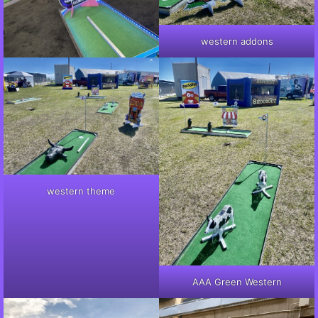
western addons
western theme
AAA Green Western