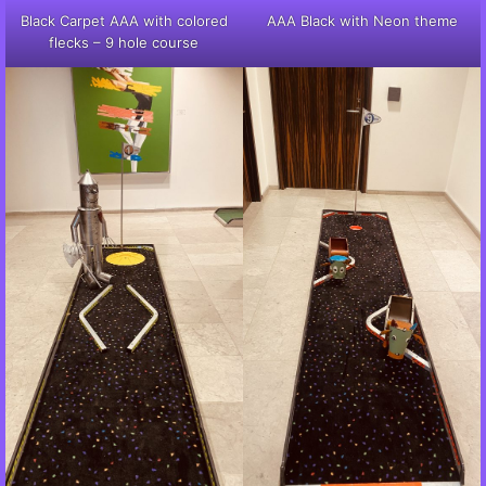
Black Carpet AAA with colored
AAA Black with Neon theme
flecks – 9 hole course