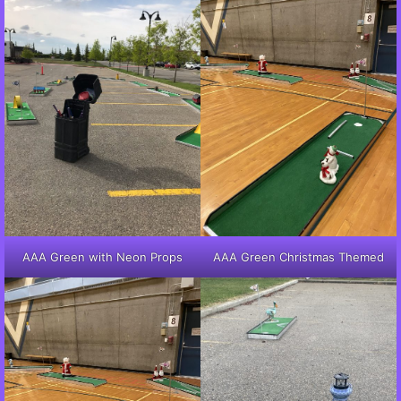
AAA Green with Neon Props
AAA Green Christmas Themed