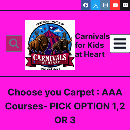
Skip
to
content
Carnivals
for Kids
at Heart
Choose you Carpet : AAA
Courses- PICK OPTION 1,2
OR 3