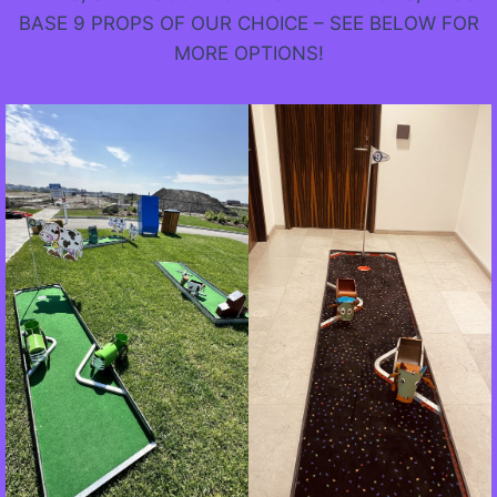
BASE 9 PROPS OF OUR CHOICE – SEE BELOW FOR
MORE OPTIONS!