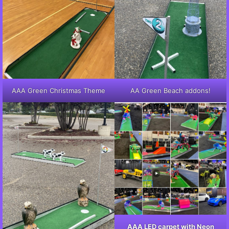
AAA Green Christmas Theme
AA Green Beach addons!
AAA LED carpet with Neon