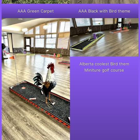
AAA Green Carpet
AAA Black with Bird theme
Alberta coolest Bird them
Miniture golf course