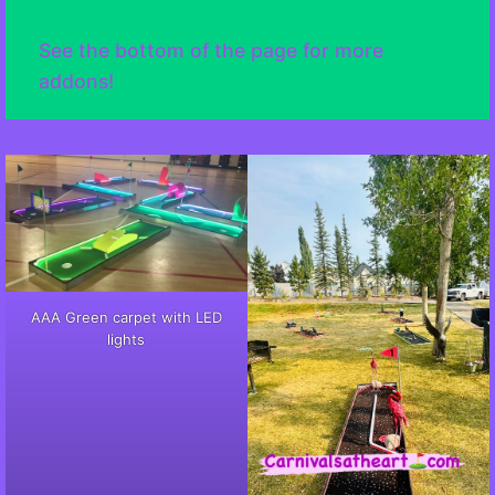
See the bottom of the page for more
addons!
AAA Green carpet with LED
lights