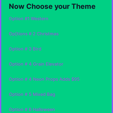
Now Choose your Theme
Option #1 Western
Op[tions # 2 Christmas
Option # 3 Bird
Option # 4 Grain Elevator
Option # 4 Neon Props Adds $95
Option # 5 Mixed Bag
Option # 6 Halloween