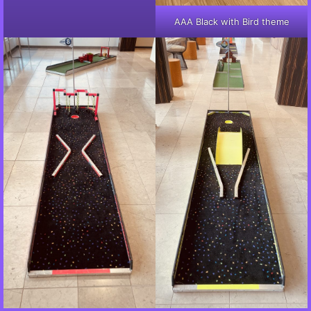
AAA Black with Bird theme