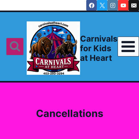
Skip
to
content
Carnivals
for Kids
at Heart
Cancellations