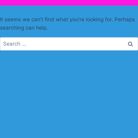
It seems we can’t find what you’re looking for. Perhaps
searching can help.
Search
for: