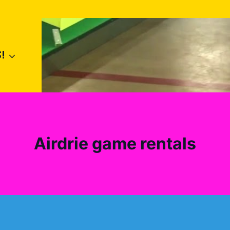
!
Airdrie game rentals