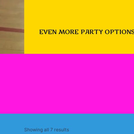
EVEN MORE PARTY OPTIONS
Sorted
Showing all 7 results