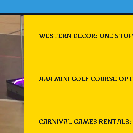
WESTERN DECOR: ONE STOP
AAA MINI GOLF COURSE OPT
CARNIVAL GAMES RENTALS: 