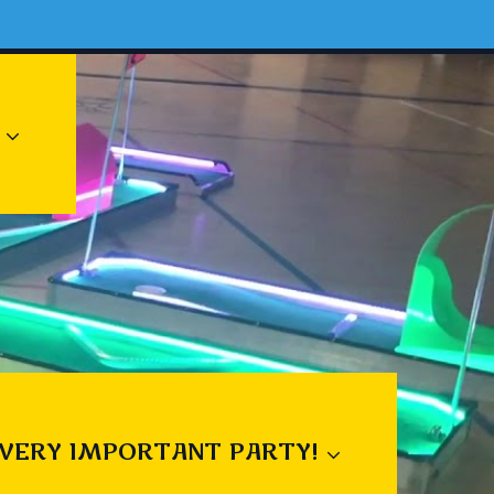
 VERY IMPORTANT PARTY!