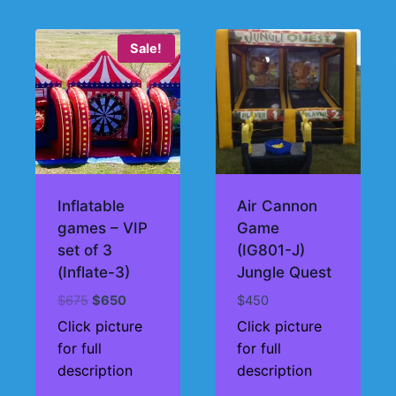
Sale!
Inflatable
Air Cannon
games – VIP
Game
set of 3
(IG801-J)
(Inflate-3)
Jungle Quest
Original
Current
$
675
$
650
$
450
price
price
Click picture
Click picture
was:
is:
for full
for full
$675.
$650.
description
description