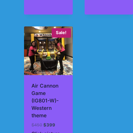
Sale!
Air Cannon
Game
(IG801-W)-
Western
theme
Original
Current
$
450
$
399
price
price