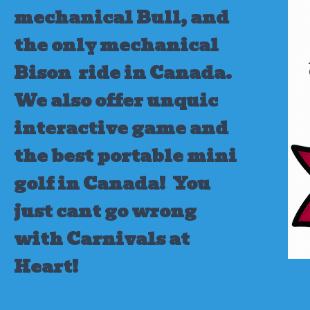
mechanical Bull, and
the only mechanical
Bison ride in Canada.
We also offer unquic
interactive game and
the best portable mini
golf in Canada!
You
just cant go wrong
with Carnivals at
Heart!