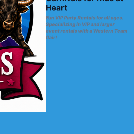
Heart
Fun VIP Party Rentals for all ages.
Specializing in VIP and larger
event rentals with a Western Team
flair!