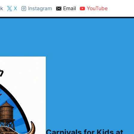
k
X
Instagram
Email
YouTube
Carnivals for Kids at