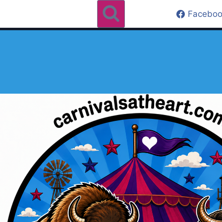
Faceboo