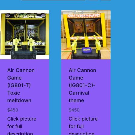
Air Cannon
Air Cannon
Game
Game
(IG801-T)
(IG801-C)-
Toxic
Carnival
meltdown
theme
$
450
$
450
Click picture
Click picture
for full
for full
description
description