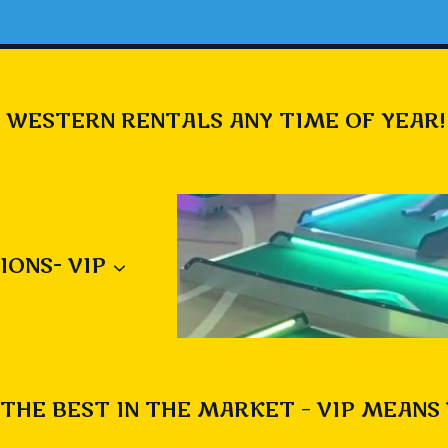
 WESTERN RENTALS ANY TIME OF YEAR!
IONS- VIP
THE BEST IN THE MARKET – VIP MEANS