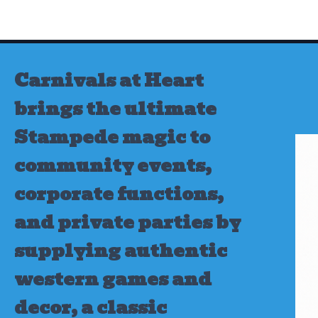
Skip
to
content
Carnivals at Heart
brings the ultimate
Stampede magic to
community events,
corporate functions,
and private parties by
supplying authentic
western games and
decor, a classic