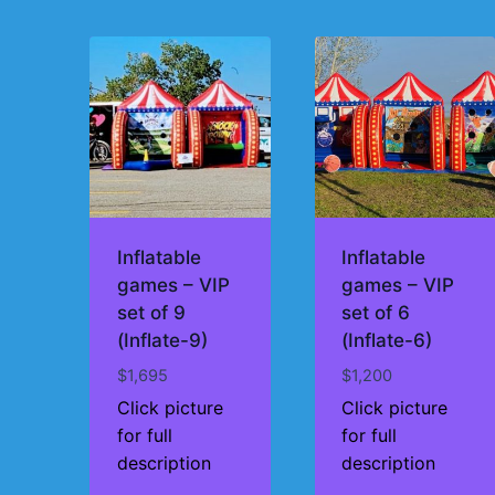
by
price:
high
to
low
Inflatable
Inflatable
games – VIP
games – VIP
set of 9
set of 6
(Inflate-9)
(Inflate-6)
$
1,695
$
1,200
Click picture
Click picture
for full
for full
description
description