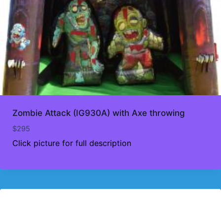
Zombie Attack (IG930A) with Axe throwing
$
295
Click picture for full description