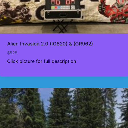
Alien Invasion 2.0 (IG820) & (GR962)
$
525
Click picture for full description