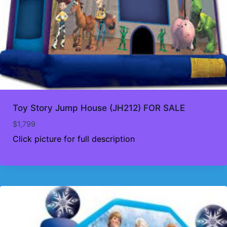
Toy Story Jump House (JH212) FOR SALE
$
1,799
Click picture for full description