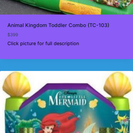
Animal Kingdom Toddler Combo (TC-103)
$
399
Click picture for full description