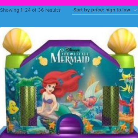
Sorted
Showing 1–24 of 36 results
by
price:
high
to
low