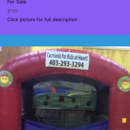
For Sale
$
795
Click picture for full description