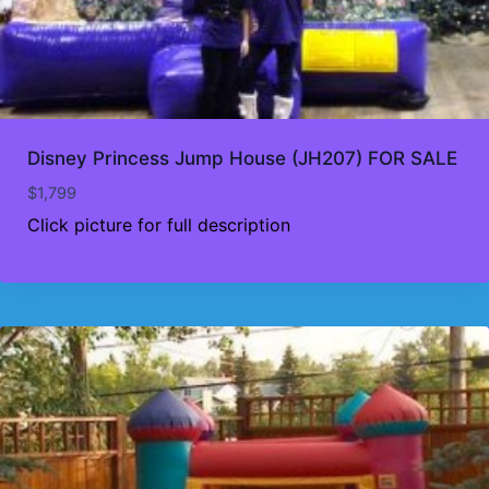
Disney Princess Jump House (JH207) FOR SALE
$
1,799
Click picture for full description