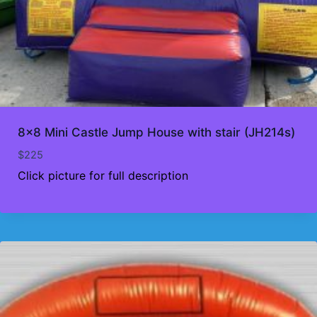
8×8 Mini Castle Jump House with stair (JH214s)
$
225
Click picture for full description