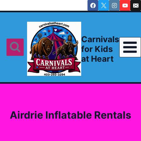
Skip
to
content
Carnivals
for Kids
at Heart
Airdrie Inflatable Rentals