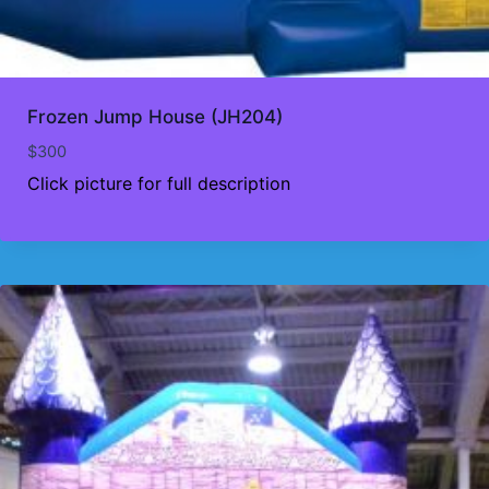
Frozen Jump House (JH204)
$
300
Click picture for full description