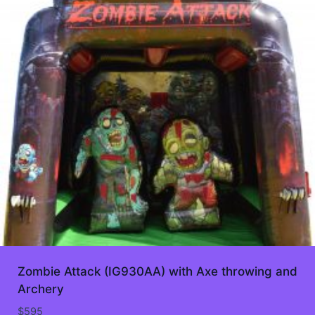
Zombie Attack (IG930AA) with Axe throwing and
Archery
$
595