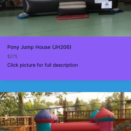
Pony Jump House (JH206)
$
275
Click picture for full description