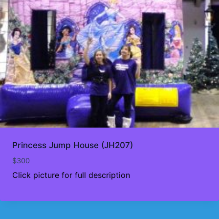
Princess Jump House (JH207)
$
300
Click picture for full description