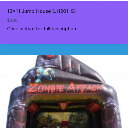
13×11 Jump House (JH201-S)
$
300
Click picture for full description