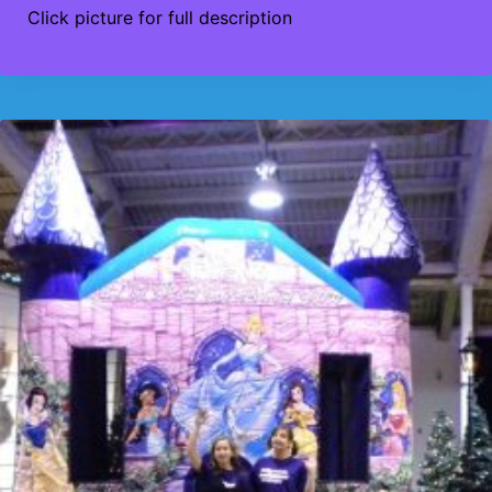
Click picture for full description