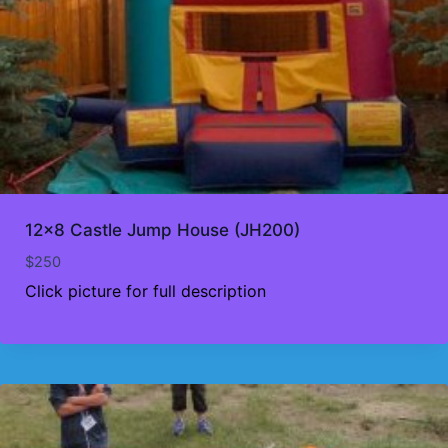
12×8 Castle Jump House (JH200)
$
250
Click picture for full description