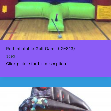
Red Inflatable Golf Game (IG-813)
$
695
Click picture for full description