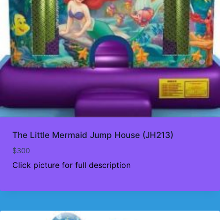
The Little Mermaid Jump House (JH213)
$
300
Click picture for full description