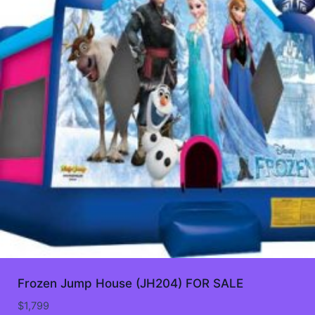
Frozen Jump House (JH204) FOR SALE
$
1,799