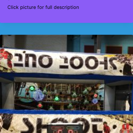
Click picture for full description