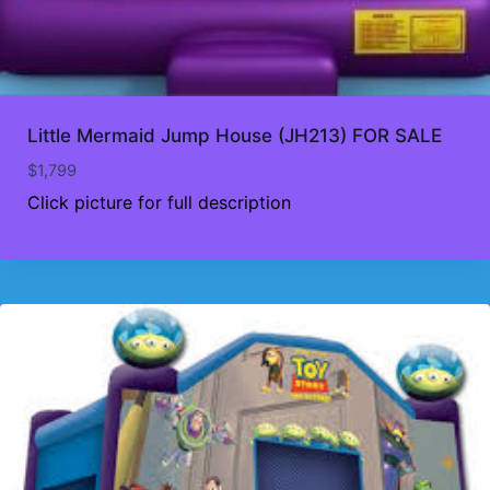
Little Mermaid Jump House (JH213) FOR SALE
$
1,799
Click picture for full description