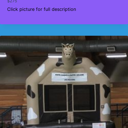
$
275
Click picture for full description