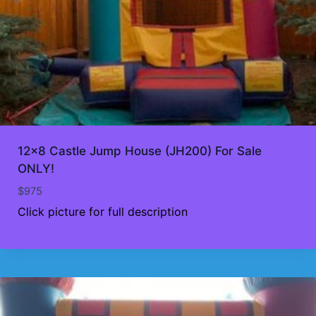
12×8 Castle Jump House (JH200) For Sale
ONLY!
$
975
Click picture for full description