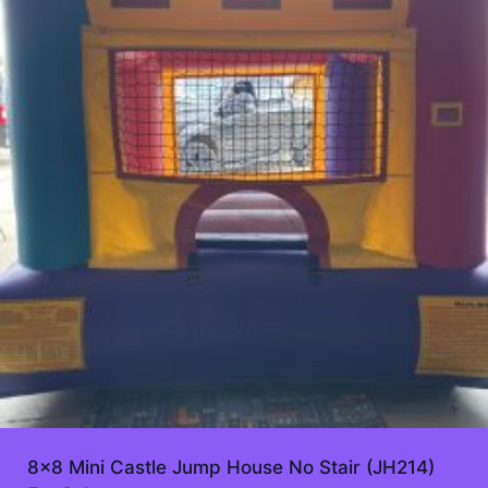
8×8 Mini Castle Jump House No Stair (JH214)