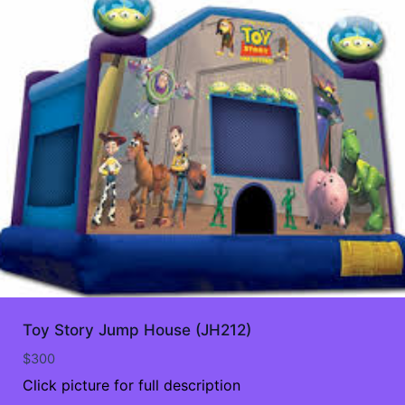
Toy Story Jump House (JH212)
$
300
Click picture for full description