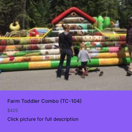
Farm Toddler Combo (TC-104)
$
425
Click picture for full description