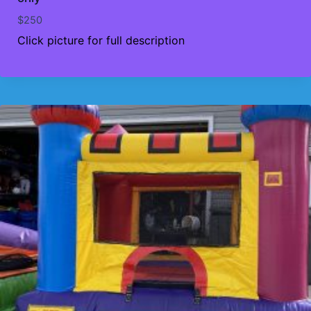
$
250
Click picture for full description