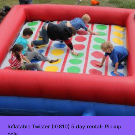
Inflatable Twister (IG810) 5 day rental- Pickup
only