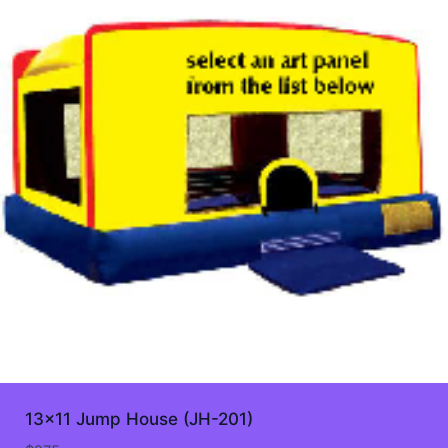
13×11 Jump House (JH-201)