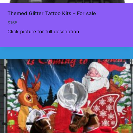
Themed Glitter Tattoo Kits – For sale
$
155
Click picture for full description