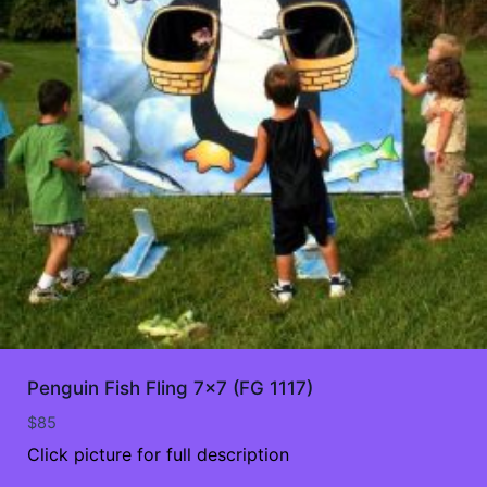
Penguin Fish Fling 7×7 (FG 1117)
$
85
Click picture for full description