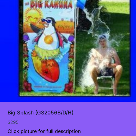
Big Splash (GS2056B/D/H)
$
295
Click picture for full description