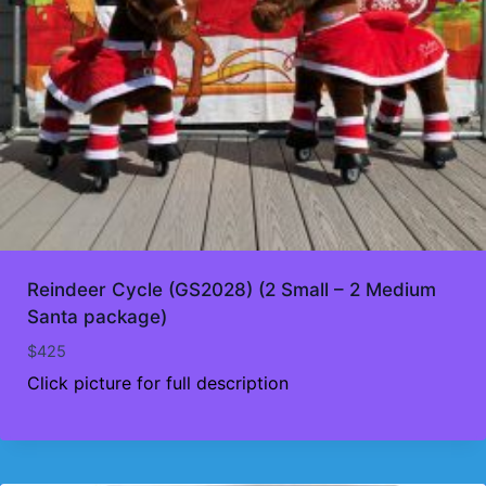
Reindeer Cycle (GS2028) (2 Small – 2 Medium
Santa package)
$
425
Click picture for full description