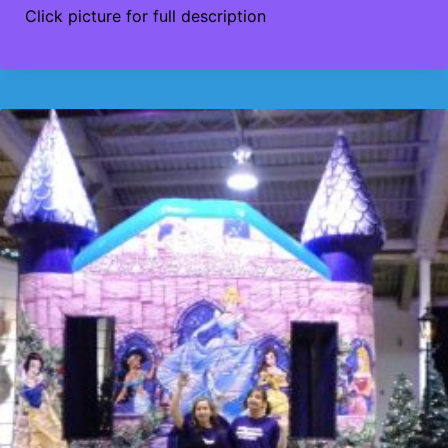
Click picture for full description