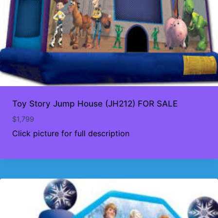
Toy Story Jump House (JH212) FOR SALE
$
1,799
Click picture for full description