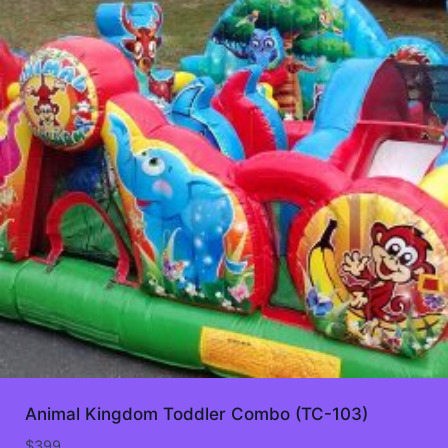
Animal Kingdom Toddler Combo (TC-103)
$
399