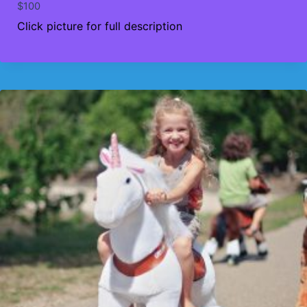
$
100
Click picture for full description