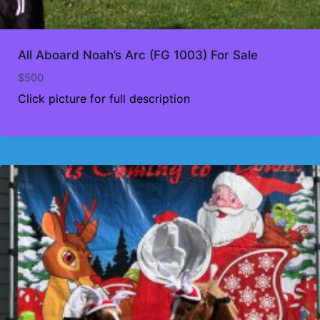
All Aboard Noah’s Arc (FG 1003) For Sale
$
500
Click picture for full description