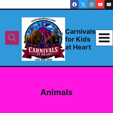
Skip
to
content
Carnivals
for Kids
at Heart
Animals