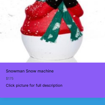
Snowman Snow machine
$
175
Click picture for full description