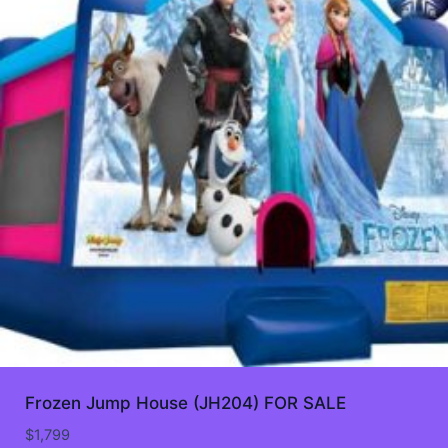
Frozen Jump House (JH204) FOR SALE
$
1,799