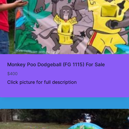
Monkey Poo Dodgeball (FG 1115) For Sale
$
400
Click picture for full description