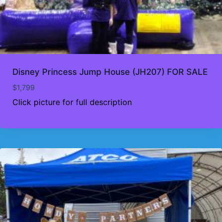
Disney Princess Jump House (JH207) FOR SALE
$
1,799
Click picture for full description