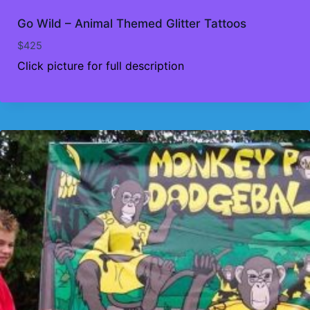
Go Wild – Animal Themed Glitter Tattoos
$
425
Click picture for full description