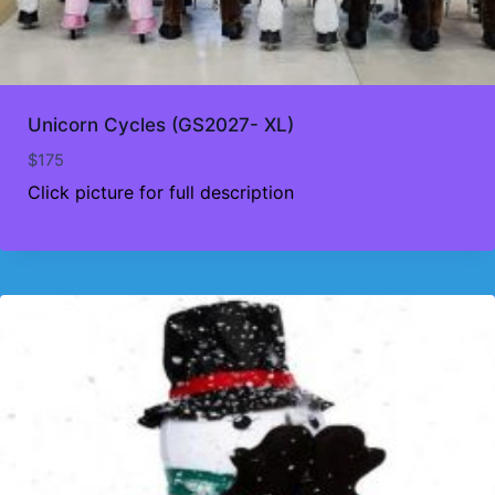
Unicorn Cycles (GS2027- XL)
$
175
Click picture for full description