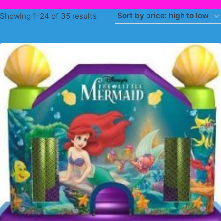
Sorted
Showing 1–24 of 35 results
by
price:
high
to
low