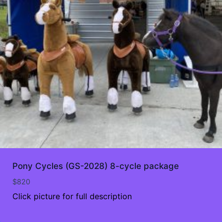
Pony Cycles (GS-2028) 8-cycle package
$
820
Click picture for full description