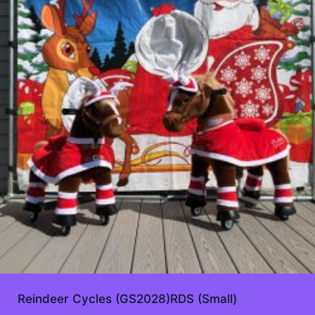
Reindeer Cycles (GS2028)RDS (Small)