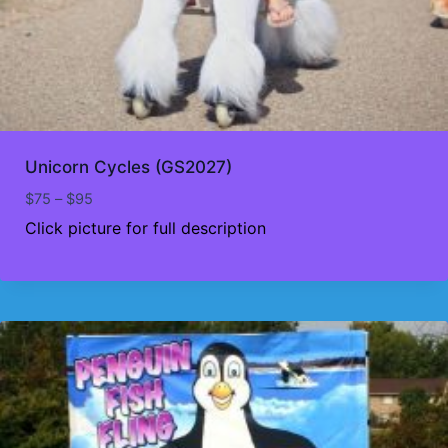
Unicorn Cycles (GS2027)
Price
$
75
–
$
95
range:
Click picture for full description
$75
through
$95