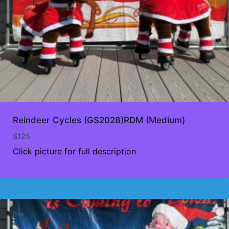
Reindeer Cycles (GS2028)RDM (Medium)
$
125
Click picture for full description