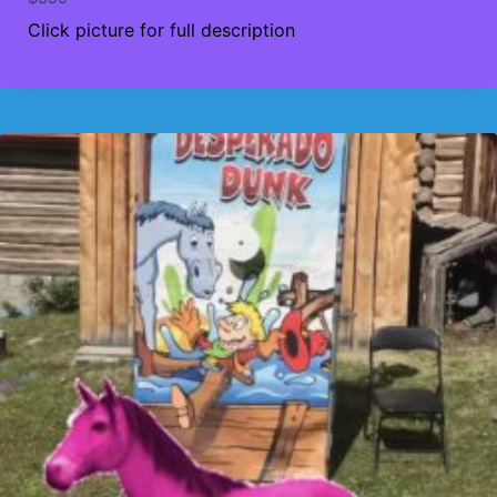
Click picture for full description