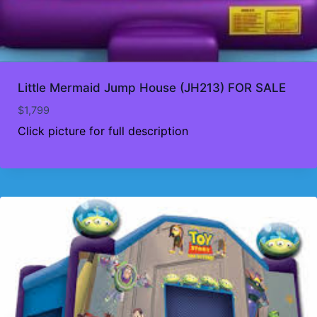
Little Mermaid Jump House (JH213) FOR SALE
$
1,799
Click picture for full description