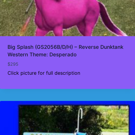
Big Splash (GS2056B/D/H) – Reverse Dunktank
Western Theme: Desperado
$
295
Click picture for full description