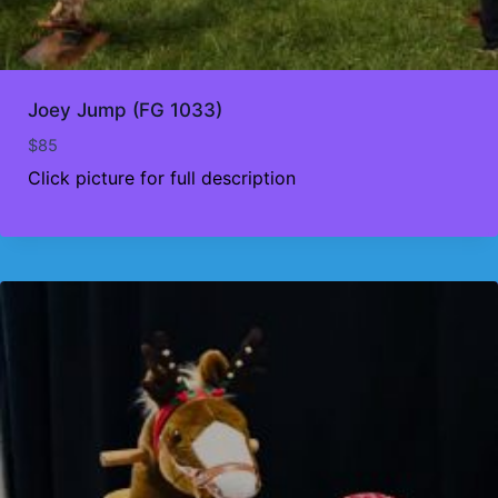
Joey Jump (FG 1033)
$
85
Click picture for full description