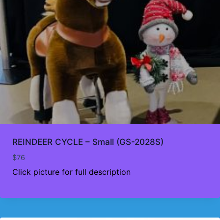
REINDEER CYCLE – Small (GS-2028S)
$
76
Click picture for full description