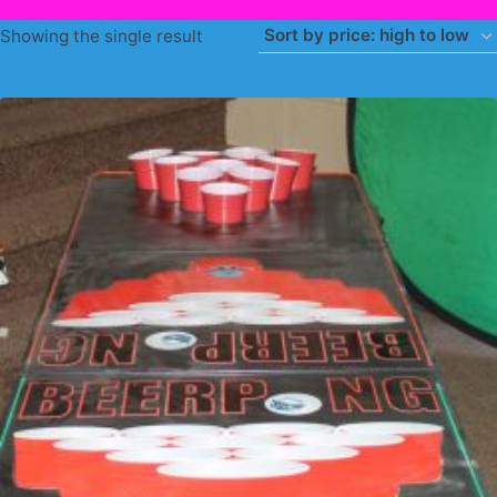
Showing the single result