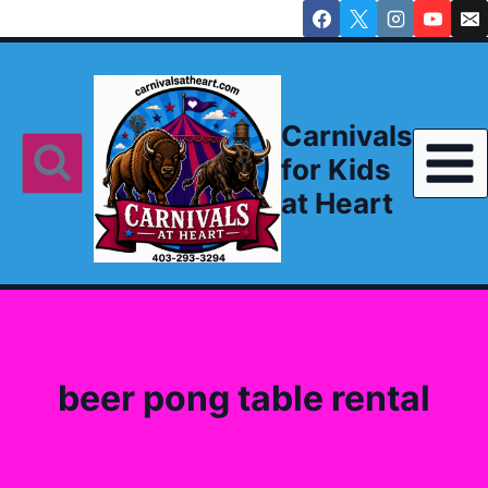
Skip
to
content
Carnivals
for Kids
at Heart
beer pong table rental