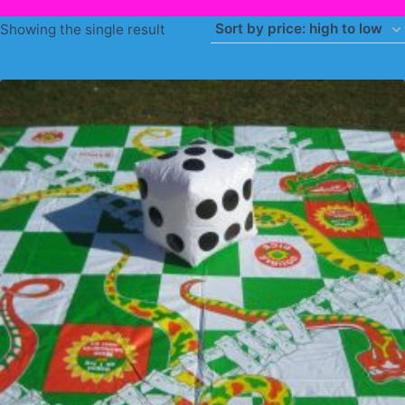
Showing the single result