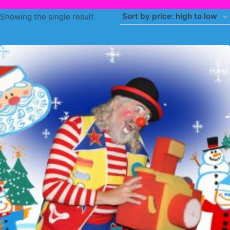
Showing the single result