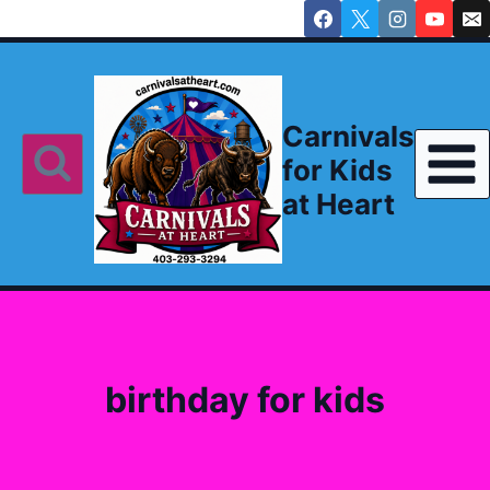
Skip
to
content
Carnivals
for Kids
at Heart
birthday for kids