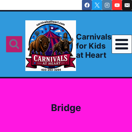
Skip
to
content
Carnivals
for Kids
at Heart
Bridge