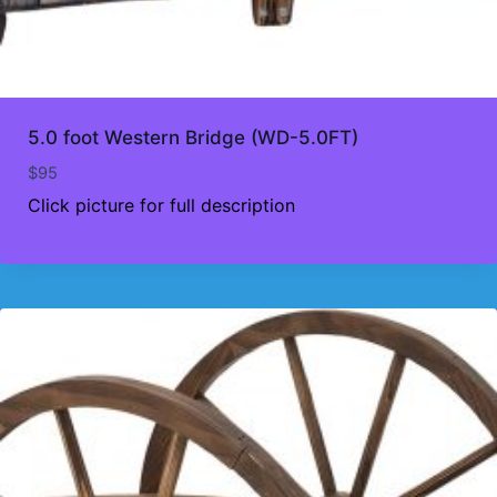
5.0 foot Western Bridge (WD-5.0FT)
$
95
Click picture for full description