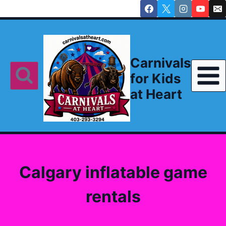
Skip
to
content
Carnivals
for Kids
at Heart
Calgary inflatable game
rentals