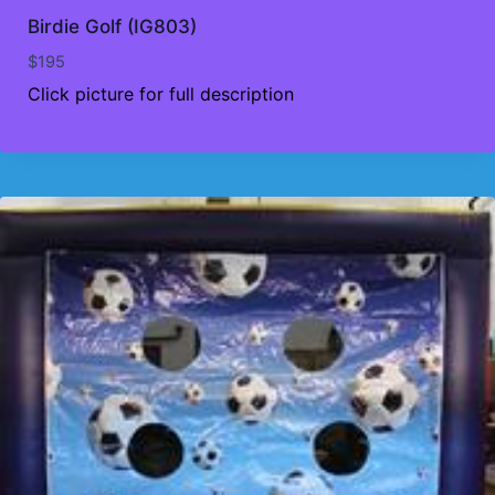
Birdie Golf (IG803)
$
195
Click picture for full description