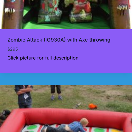
Zombie Attack (IG930A) with Axe throwing
$
295
Click picture for full description