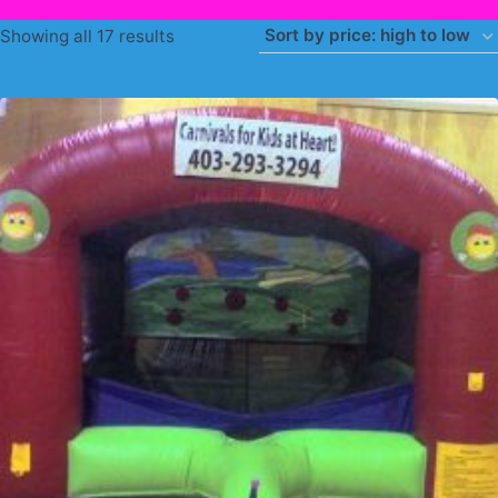
Sorted
Showing all 17 results
by
price:
high
to
low