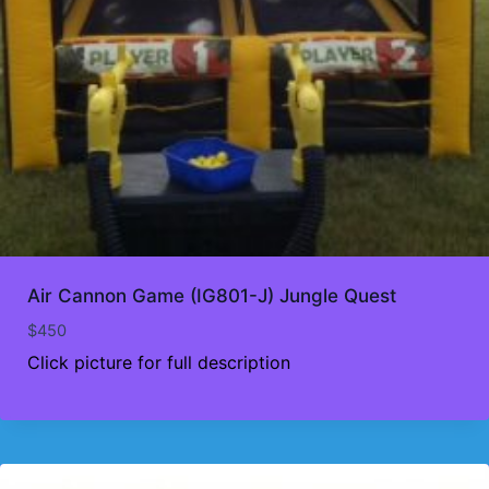
Air Cannon Game (IG801-J) Jungle Quest
$
450
Click picture for full description