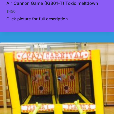
Air Cannon Game (IG801-T) Toxic meltdown
$
450
Click picture for full description