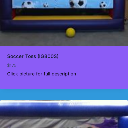
Soccer Toss (IG800S)
$
175
Click picture for full description