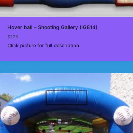
Hover ball – Shooting Gallery (IG814)
$
225
Click picture for full description