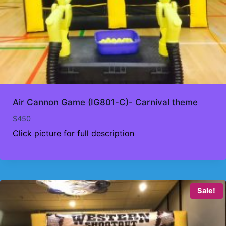
Air Cannon Game (IG801-C)- Carnival theme
$
450
Click picture for full description
Sale!