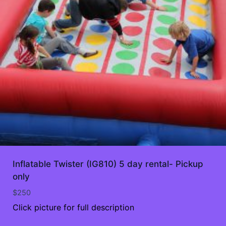
Inflatable Twister (IG810) 5 day rental- Pickup
only
$
250
Click picture for full description