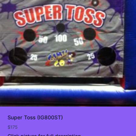
Super Toss (IG800ST)
$
175