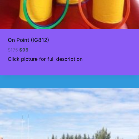
On Point (IG812)
Original
Current
$
175
$
95
price
price
Click picture for full description
was:
is:
$175.
$95.