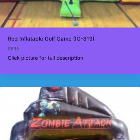
Red Inflatable Golf Game (IG-813)
$
695
Click picture for full description