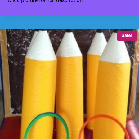
Click picture for full description
Sale!