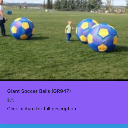
Giant Soccer Balls (GR947)
$
75
Click picture for full description