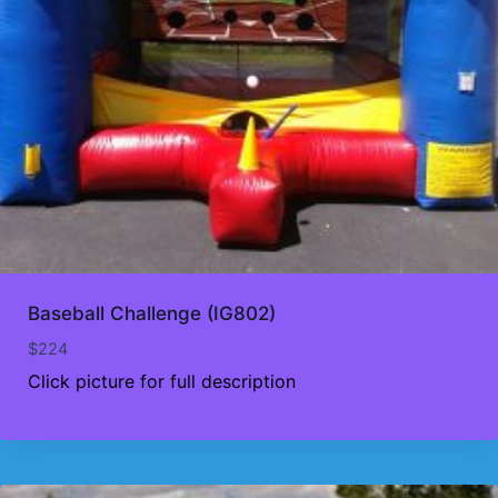
Baseball Challenge (IG802)
$
224
Click picture for full description