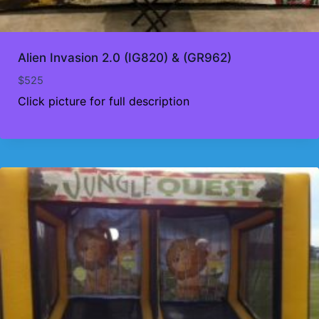
Alien Invasion 2.0 (IG820) & (GR962)
$
525
Click picture for full description