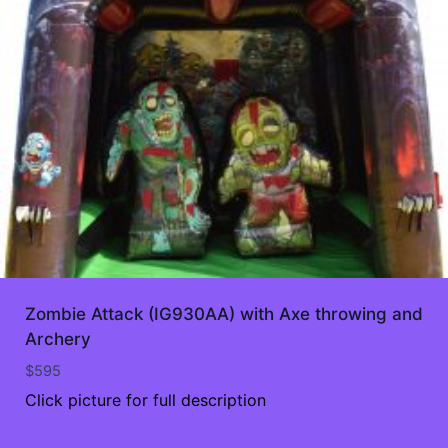
Zombie Attack (IG930AA) with Axe throwing and
Archery
$
595
Click picture for full description