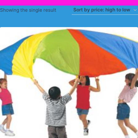
Showing the single result