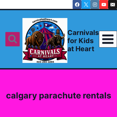
Skip
to
content
Carnivals
for Kids
at Heart
calgary parachute rentals