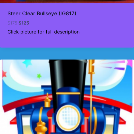
Steer Clear Bullseye (IG817)
Original
Current
$
175
$
125
price
price
Click picture for full description
was:
is:
$175.
$125.