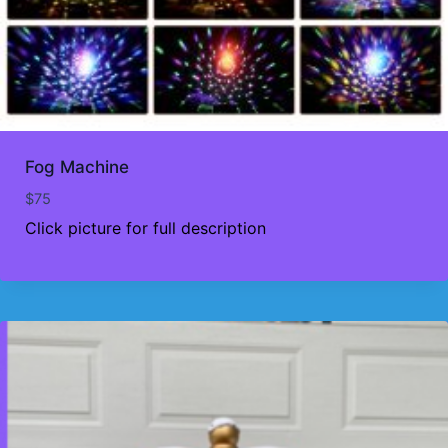
Fog Machine
$
75
Click picture for full description