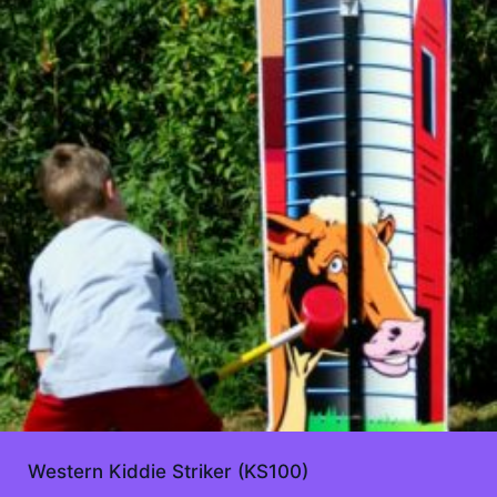
Western Kiddie Striker (KS100)