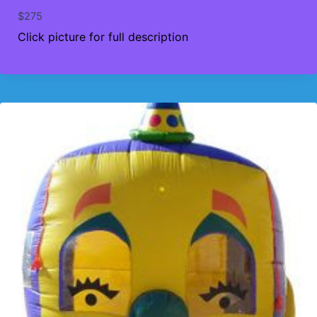
$
275
Click picture for full description