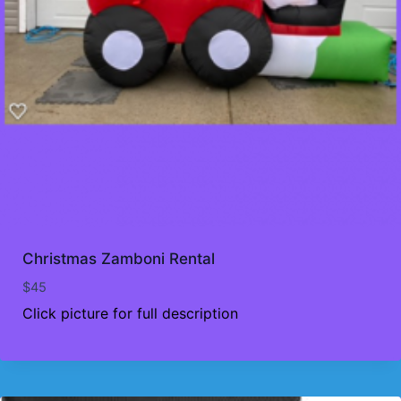
Christmas Zamboni Rental
$
45
Click picture for full description