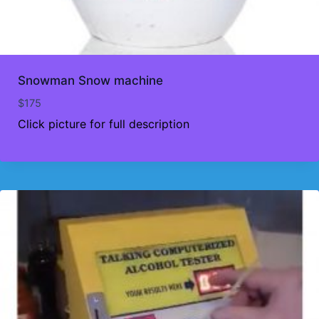
Snowman Snow machine
$
175
Click picture for full description