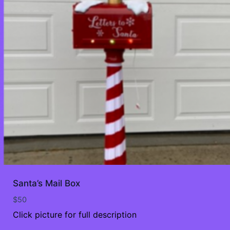
Santa’s Mail Box
$
50
Click picture for full description