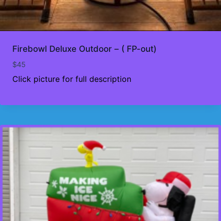
Firebowl Deluxe Outdoor – ( FP-out)
$
45
Click picture for full description