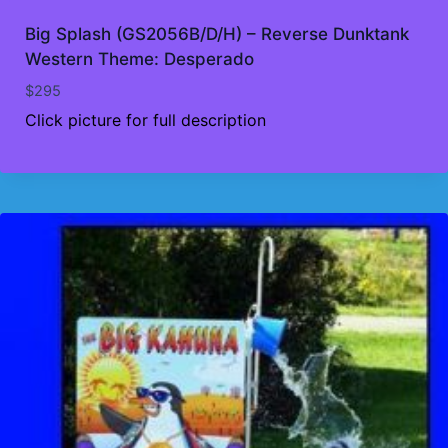
Big Splash (GS2056B/D/H) – Reverse Dunktank
Western Theme: Desperado
$
295
Click picture for full description