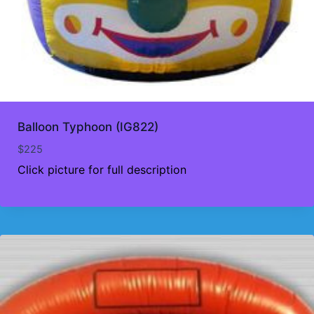
Balloon Typhoon (IG822)
$
225
Click picture for full description