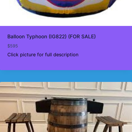
Balloon Typhoon (IG822) (FOR SALE)
$
595
Click picture for full description