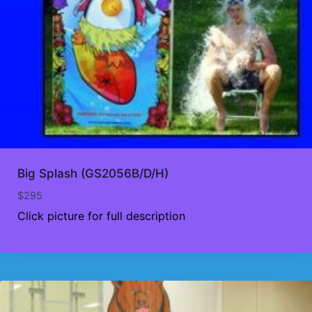
Big Splash (GS2056B/D/H)
$
295
Click picture for full description