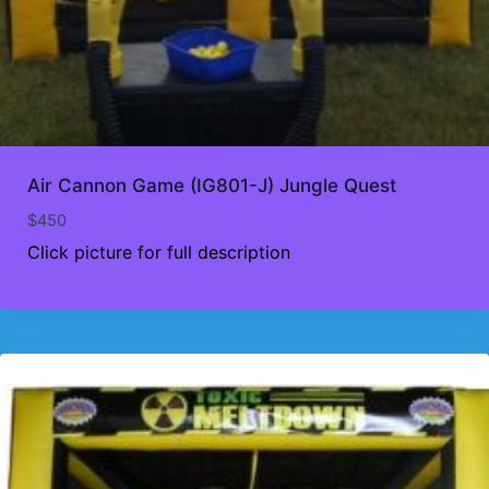
Air Cannon Game (IG801-J) Jungle Quest
$
450
Click picture for full description