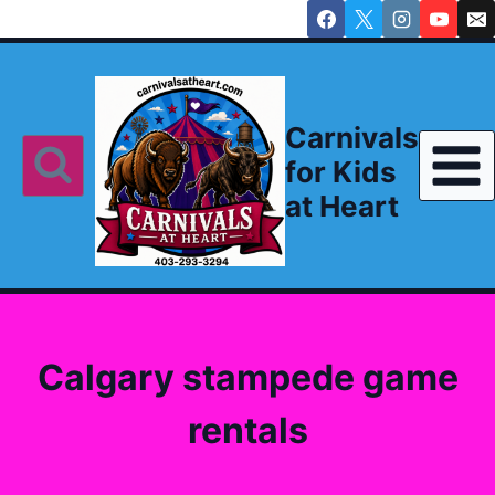
Skip
to
content
Carnivals
for Kids
at Heart
Calgary stampede game
rentals