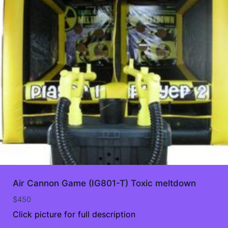
Air Cannon Game (IG801-T) Toxic meltdown
$
450
Click picture for full description