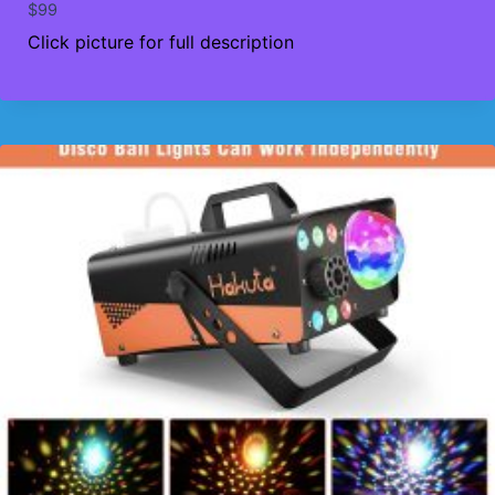
$
99
Click picture for full description