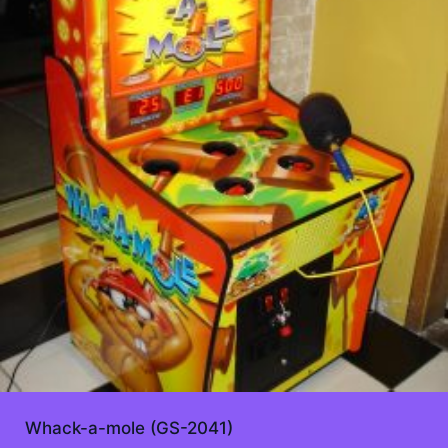
Whack-a-mole (GS-2041)