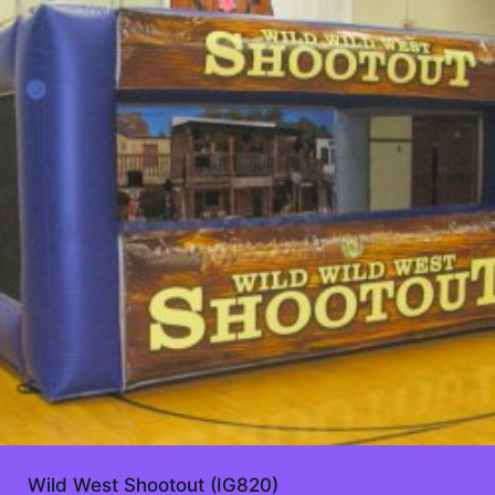
Wild West Shootout (IG820)