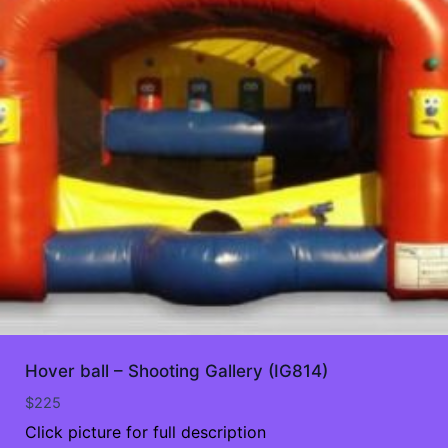
Hover ball – Shooting Gallery (IG814)
$
225
Click picture for full description