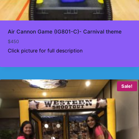
Air Cannon Game (IG801-C)- Carnival theme
$
450
Click picture for full description
Sale!