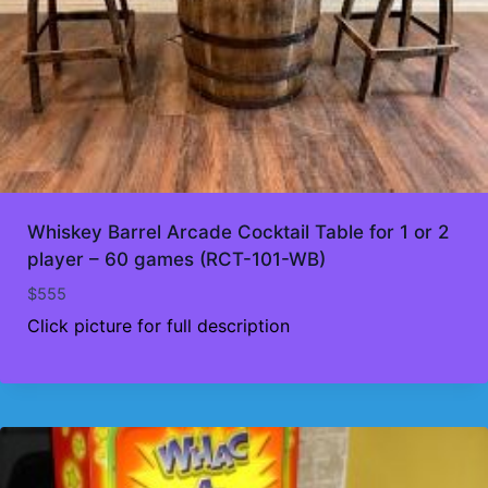
Whiskey Barrel Arcade Cocktail Table for 1 or 2
player – 60 games (RCT-101-WB)
$
555
Click picture for full description