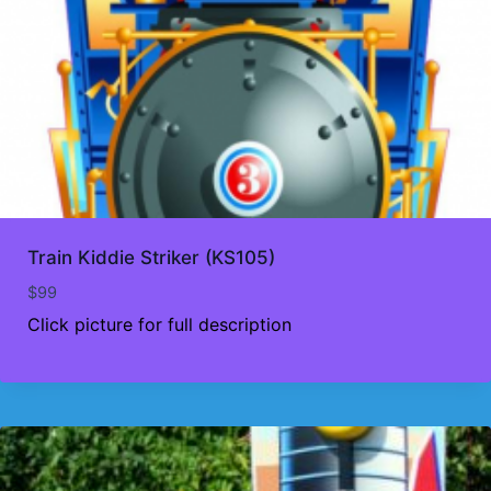
Train Kiddie Striker (KS105)
$
99
Click picture for full description