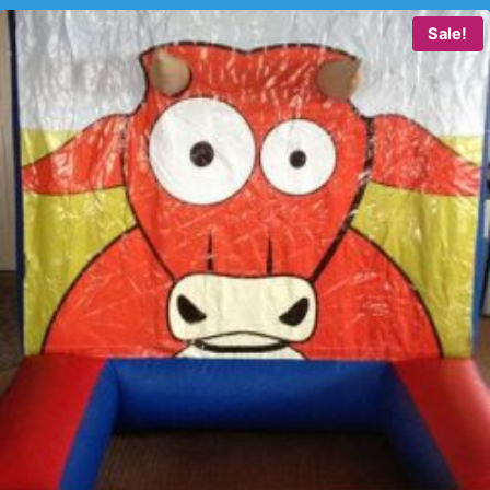
Sale!