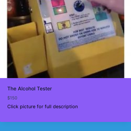
The Alcohol Tester
$
150
Click picture for full description