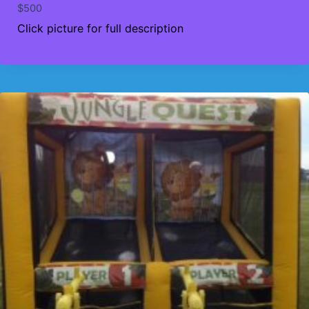
$
500
Click picture for full description