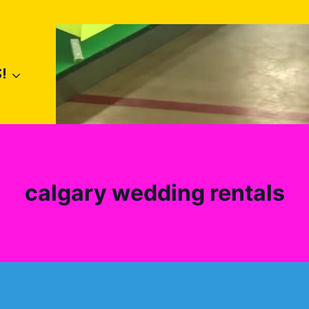
!
calgary wedding rentals