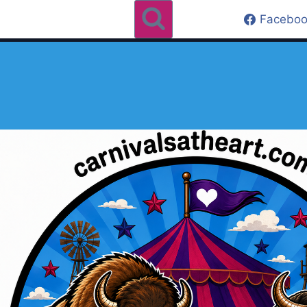
Faceboo