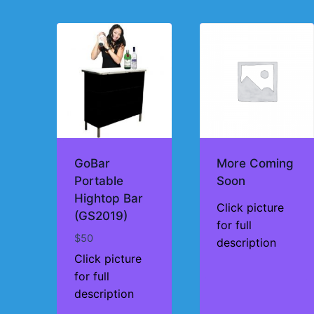
by
price:
high
to
low
GoBar
More Coming
Portable
Soon
Hightop Bar
Click picture
(GS2019)
for full
$
50
description
Click picture
for full
description