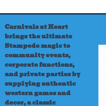
Skip
to
content
Carnivals at Heart
brings the ultimate
Stampede magic to
community events,
corporate functions,
and private parties by
supplying authentic
western games and
decor, a classic