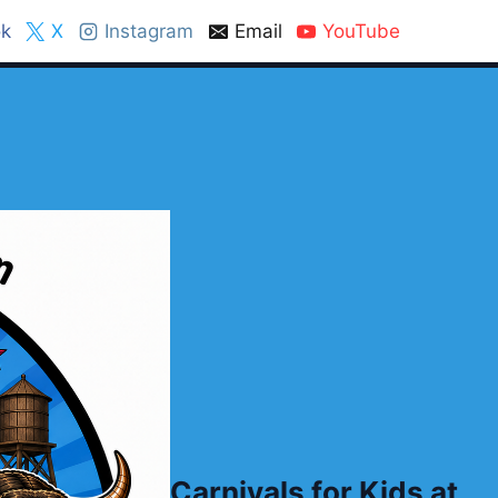
k
X
Instagram
Email
YouTube
Carnivals for Kids at