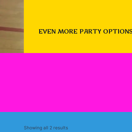
EVEN MORE PARTY OPTIONS
Sorted
Showing all 2 results