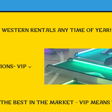
 WESTERN RENTALS ANY TIME OF YEAR!
IONS- VIP
THE BEST IN THE MARKET – VIP MEANS