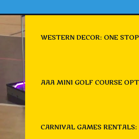
WESTERN DECOR: ONE STOP
AAA MINI GOLF COURSE OPT
CARNIVAL GAMES RENTALS: 