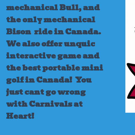
mechanical Bull, and
the only mechanical
Bison ride in Canada.
We also offer unquic
interactive game and
the best portable mini
golf in Canada!
You
just cant go wrong
with Carnivals at
Heart!