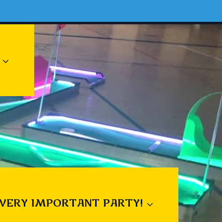
 VERY IMPORTANT PARTY!