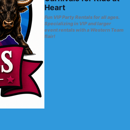
Heart
Fun VIP Party Rentals for all ages.
Specializing in VIP and larger
event rentals with a Western Team
flair!