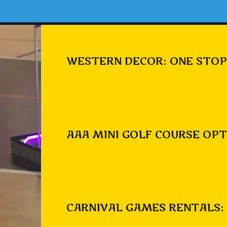
WESTERN DECOR: ONE STOP
AAA MINI GOLF COURSE OPT
CARNIVAL GAMES RENTALS: 