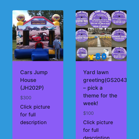
Cars Jump
Yard lawn
House
greeting(GS2043)
(JH202P)
– pick a
theme for the
$
300
week!
Click picture
$
100
for full
description
Click picture
for full
description