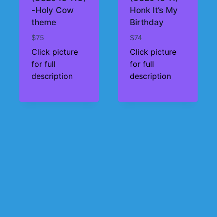
-Holy Cow
Honk It’s My
theme
Birthday
$
75
$
74
Click picture
Click picture
for full
for full
description
description