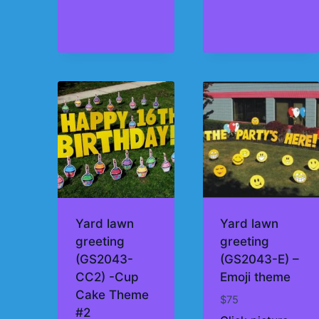
Yard lawn
Yard lawn
greeting
greeting
(GS2043-
(GS2043-E) –
CC2) -Cup
Emoji theme
Cake Theme
$
75
#2