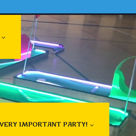
 VERY IMPORTANT PARTY!