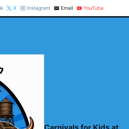
k
X
Instagram
Email
YouTube
Carnivals for Kids at