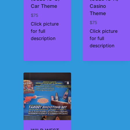
Car Theme
Casino
Theme
$
75
$
75
Click picture
for full
Click picture
description
for full
description