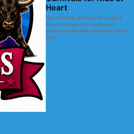
Heart
Fun VIP Party Rentals for all ages.
Specializing in VIP and larger
event rentals with a Western Team
flair!