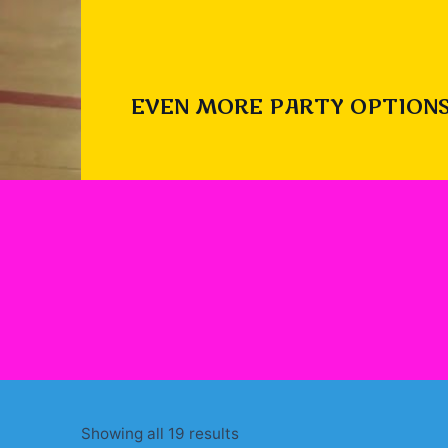
EVEN MORE PARTY OPTIONS
Sorted
Showing all 19 results