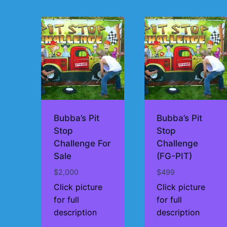
by
price:
high
to
low
Bubba’s Pit
Bubba’s Pit
Stop
Stop
Challenge For
Challenge
Sale
(FG-PIT)
$
2,000
$
499
Click picture
Click picture
for full
for full
description
description