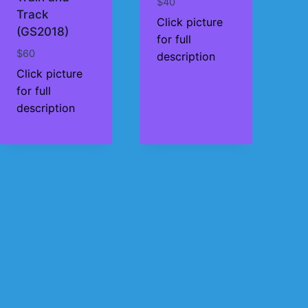
$
40
Track
Click picture
(GS2018)
for full
$
60
description
Click picture
for full
description