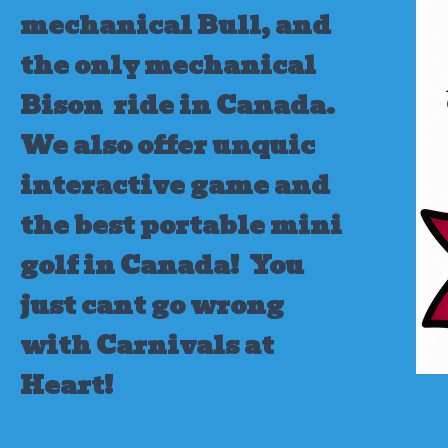
mechanical Bull, and
the only mechanical
Bison ride in Canada.
We also offer unquic
interactive game and
the best portable mini
golf in Canada!
You
just cant go wrong
with Carnivals at
Heart!