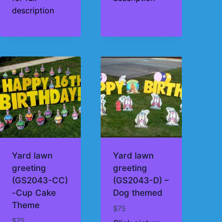
description
Yard lawn
Yard lawn
greeting
greeting
(GS2043-CC)
(GS2043-D) –
-Cup Cake
Dog themed
Theme
$
75
$
75