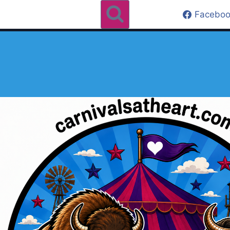
Faceboo