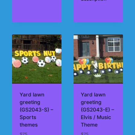
Yard lawn
Yard lawn
greeting
greeting
(GS2043-S) –
(GS2043-E) –
Sports
Elvis / Music
themes
Theme
$
75
$
75