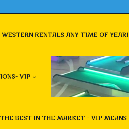
 WESTERN RENTALS ANY TIME OF YEAR!
IONS- VIP
THE BEST IN THE MARKET – VIP MEANS