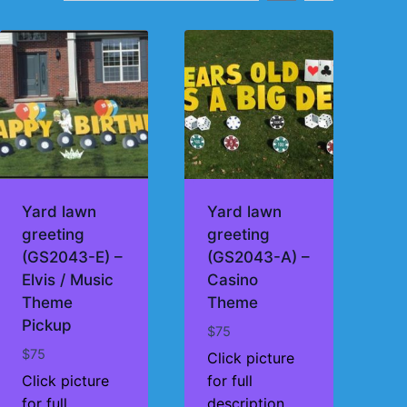
Yard lawn
Yard lawn
greeting
greeting
(GS2043-E) –
(GS2043-A) –
Elvis / Music
Casino
Theme
Theme
Pickup
$
75
$
75
Click picture
Click picture
for full
for full
description