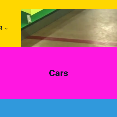
!
Cars