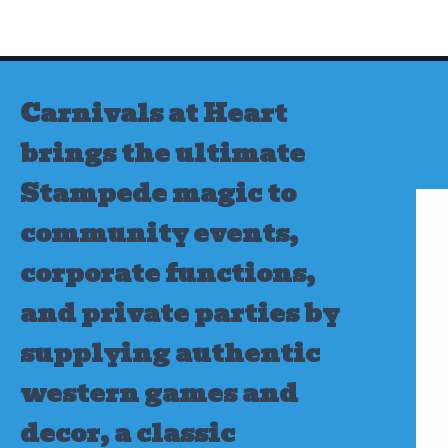
Skip
to
content
Carnivals at Heart
brings the ultimate
Stampede magic to
community events,
corporate functions,
and private parties by
supplying authentic
western games and
decor, a classic