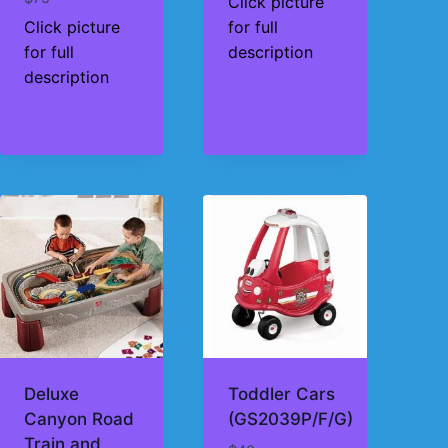
Click picture
Click picture
for full
for full
description
description
Deluxe
Toddler Cars
Canyon Road
(GS2039P/F/G)
Train and