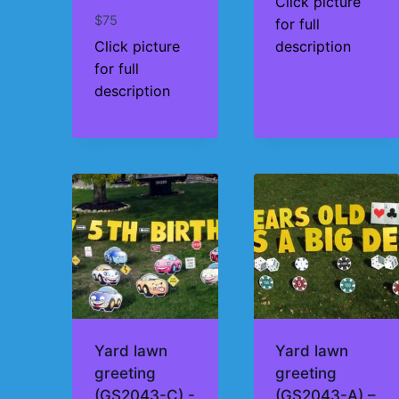
Click picture
$
75
for full
Click picture
description
for full
description
Yard lawn
Yard lawn
greeting
greeting
(GS2043-C) -
(GS2043-A) –