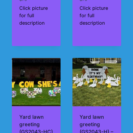
Click picture
Click picture
for full
for full
description
description
Yard lawn
Yard lawn
greeting
greeting
(GS2043-HC)
(GS2043-H) –