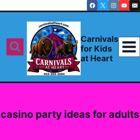
Skip
to
content
Carnivals
for Kids
at Heart
casino party ideas for adults