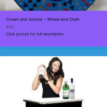
Crown and Anchor – Wheel and Cloth
$
125
Click picture for full description