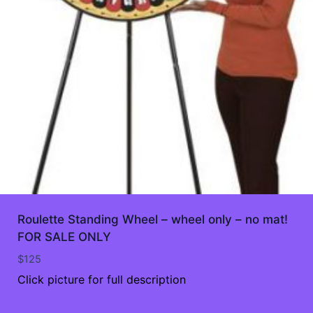
Roulette Standing Wheel – wheel only – no mat!
FOR SALE ONLY
$
125
Click picture for full description