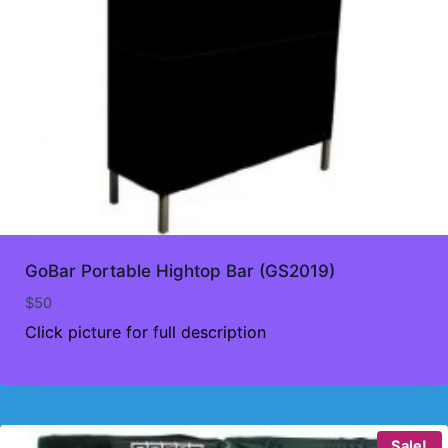
GoBar Portable Hightop Bar (GS2019)
$
50
Click picture for full description
Sale!