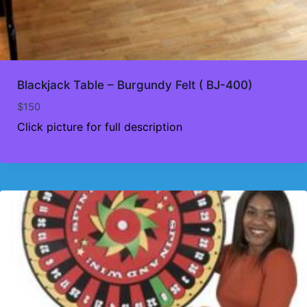
Blackjack Table – Burgundy Felt ( BJ-400)
$
150
Click picture for full description