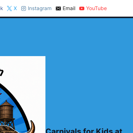
k
X
Instagram
Email
YouTube
Carnivals for Kids at