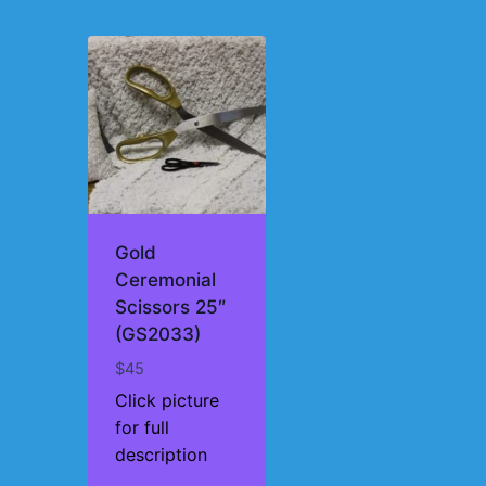
Gold
Ceremonial
Scissors 25″
(GS2033)
$
45
Click picture
for full
description