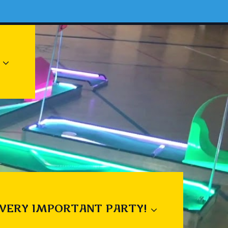
 VERY IMPORTANT PARTY!