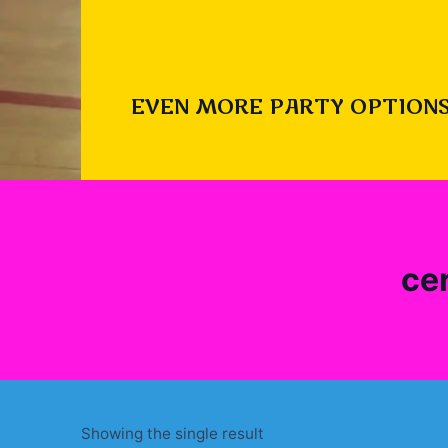
EVEN MORE PARTY OPTIONS
ce
Showing the single result