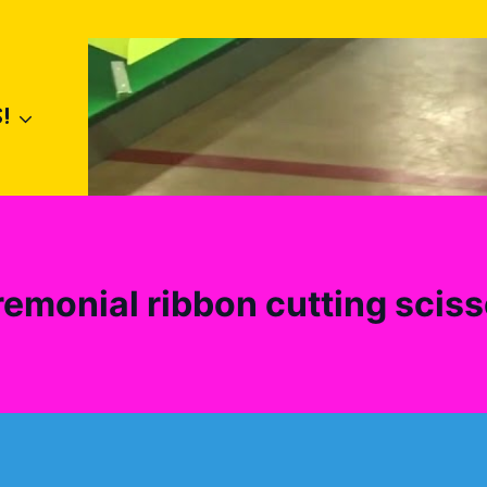
!
remonial ribbon cutting sciss