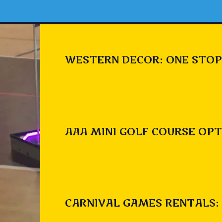
WESTERN DECOR: ONE STOP
AAA MINI GOLF COURSE OPT
CARNIVAL GAMES RENTALS: 