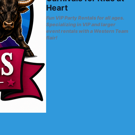
Heart
Fun VIP Party Rentals for all ages.
Specializing in VIP and larger
event rentals with a Western Team
flair!