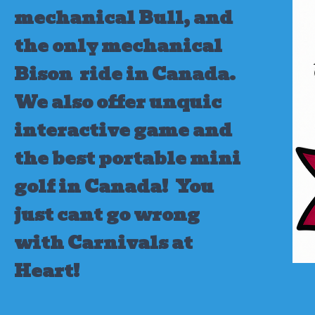
mechanical Bull, and
the only mechanical
Bison ride in Canada.
We also offer unquic
interactive game and
the best portable mini
golf in Canada!
You
just cant go wrong
with Carnivals at
Heart!