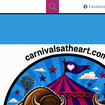
Faceboo