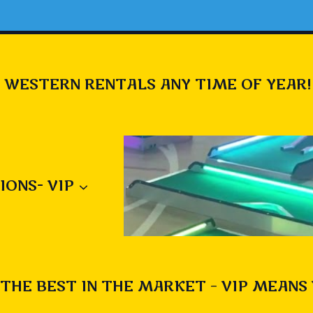
 WESTERN RENTALS ANY TIME OF YEAR!
IONS- VIP
THE BEST IN THE MARKET – VIP MEANS