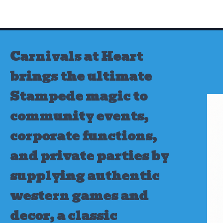
Skip
to
content
Carnivals at Heart
brings the ultimate
Stampede magic to
community events,
corporate functions,
and private parties by
supplying authentic
western games and
decor, a classic