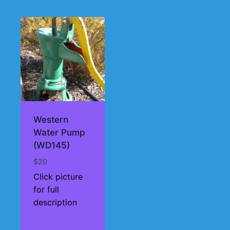
Western
Water Pump
(WD145)
$
20
Click picture
for full
description