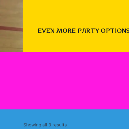
EVEN MORE PARTY OPTIONS
Sorted
Showing all 3 results