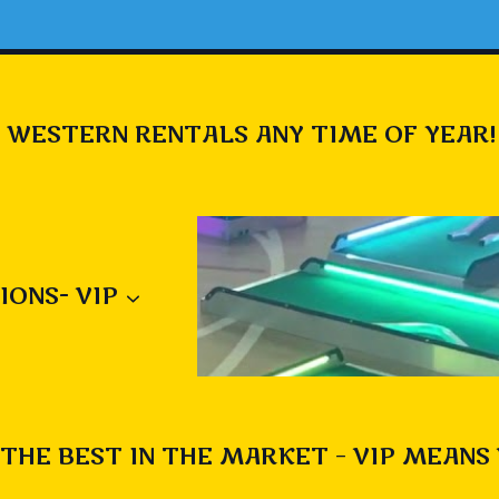
 WESTERN RENTALS ANY TIME OF YEAR!
IONS- VIP
THE BEST IN THE MARKET – VIP MEANS