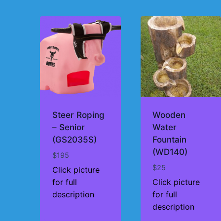
by
price:
high
to
low
Steer Roping
Wooden
– Senior
Water
(GS2035S)
Fountain
(WD140)
$
195
$
25
Click picture
for full
Click picture
description
for full
description