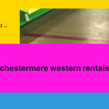
!
chestermere western rental