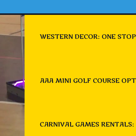
WESTERN DECOR: ONE STOP
AAA MINI GOLF COURSE OPT
CARNIVAL GAMES RENTALS: 