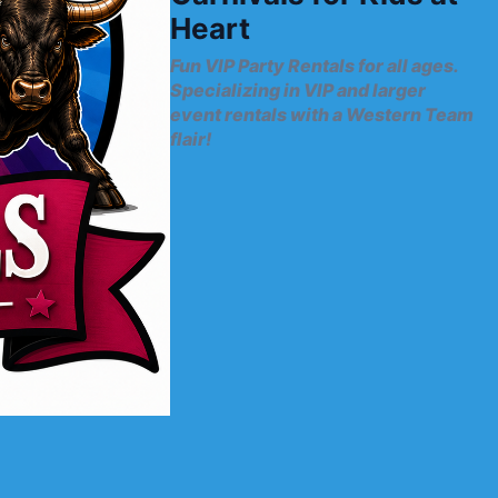
Heart
Fun VIP Party Rentals for all ages.
Specializing in VIP and larger
event rentals with a Western Team
flair!