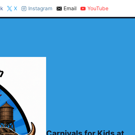
k
X
Instagram
Email
YouTube
Carnivals for Kids at