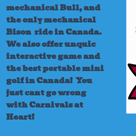
mechanical Bull, and
the only mechanical
Bison ride in Canada.
We also offer unquic
interactive game and
the best portable mini
golf in Canada!
You
just cant go wrong
with Carnivals at
Heart!