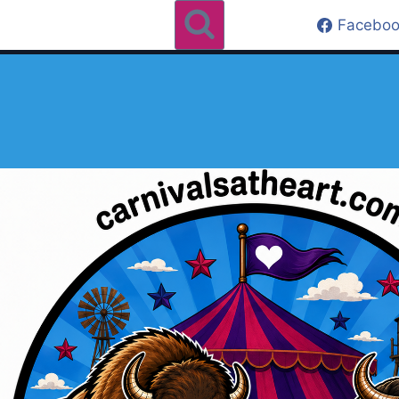
Faceboo