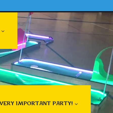
 VERY IMPORTANT PARTY!