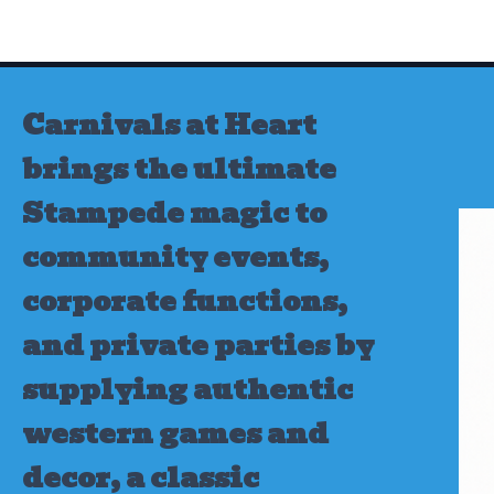
Skip
to
content
Carnivals at Heart
brings the ultimate
Stampede magic to
community events,
corporate functions,
and private parties by
supplying authentic
western games and
decor, a classic