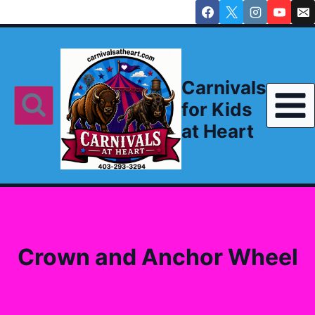
Skip
to
content
Carnivals
for Kids
at Heart
Crown and Anchor Wheel