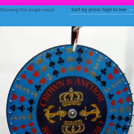
Showing the single result