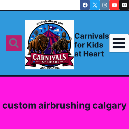
Skip
to
content
Carnivals
for Kids
at Heart
custom airbrushing calgary