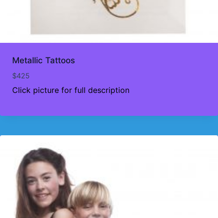
Metallic Tattoos
$
425
Click picture for full description