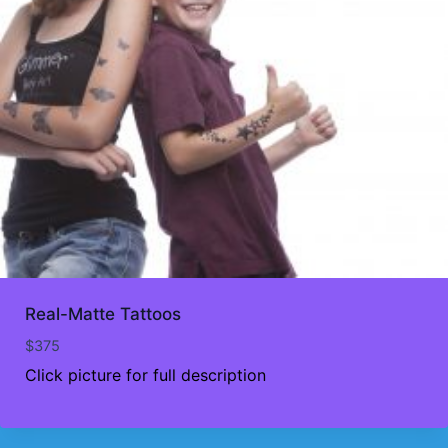
Real-Matte Tattoos
$
375
Click picture for full description