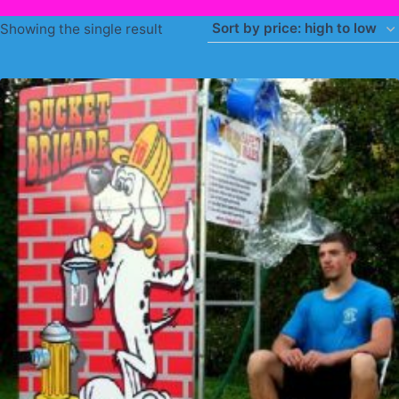
Showing the single result