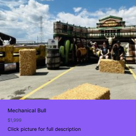
Mechanical Bull
$
1,999
Click picture for full description