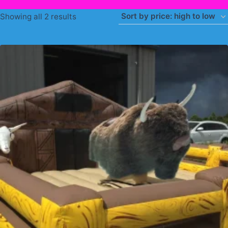
Sorted
Showing all 2 results
by
price:
high
to
low