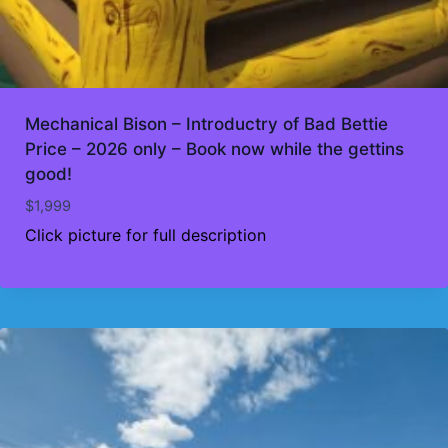
Mechanical Bison – Introductry of Bad Bettie
Price – 2026 only – Book now while the gettins
good!
$
1,999
Click picture for full description