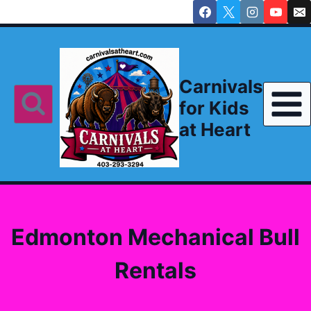
Skip
to
content
Carnivals
for Kids
at Heart
Edmonton Mechanical Bull
Rentals