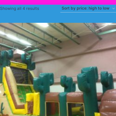
Sorted
Showing all 4 results
by
price:
high
to
low