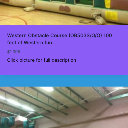
Western Obstacle Course (OB503S/O/O) 100
feet of Western fun
$
1,395
Click picture for full description