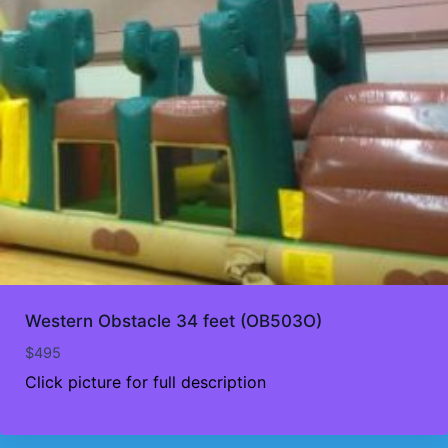
Western Obstacle 34 feet (OB503O)
$
495
Click picture for full description