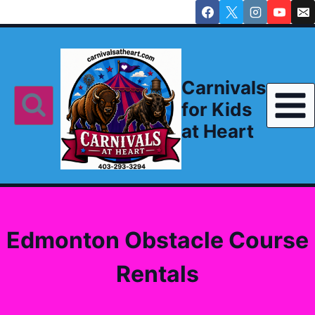
Skip
to
content
Carnivals
for Kids
at Heart
Edmonton Obstacle Course
Rentals