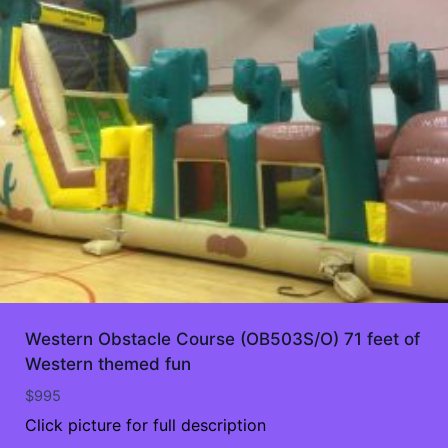
Western Obstacle Course (OB503S/O) 71 feet of
Western themed fun
$
995
Click picture for full description