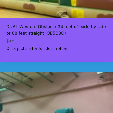
DUAL Western Obstacle 34 feet x 2 side by side
or 68 feet straight (OB503O)
$
925
Click picture for full description