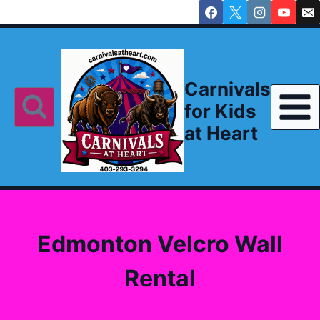
Skip
to
content
Carnivals
for Kids
at Heart
Edmonton Velcro Wall
Rental