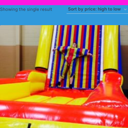
Showing the single result