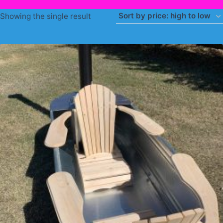
Showing the single result