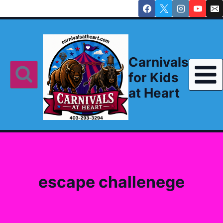
Skip
to
content
Carnivals
for Kids
at Heart
escape challenege