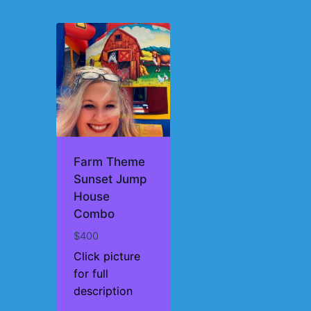
Farm Theme
Sunset Jump
House
Combo
$
400
Click picture
for full
description