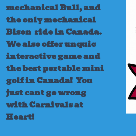
mechanical Bull, and
the only mechanical
Bison ride in Canada.
We also offer unquic
interactive game and
the best portable mini
golf in Canada!
You
just cant go wrong
with Carnivals at
Heart!