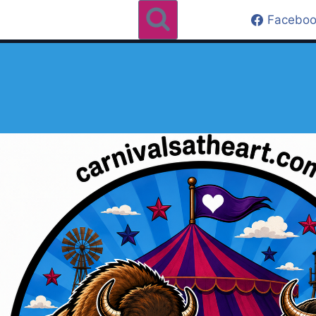
Faceboo