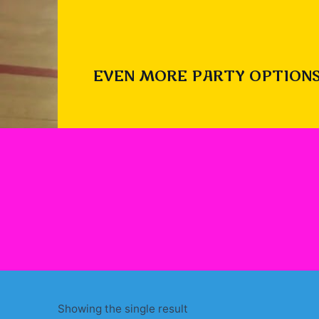
EVEN MORE PARTY OPTIONS
Showing the single result