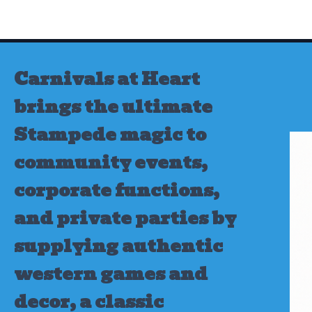
Skip
to
content
Carnivals at Heart
brings the ultimate
Stampede magic to
community events,
corporate functions,
and private parties by
supplying authentic
western games and
decor, a classic