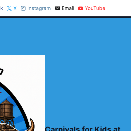
k
X
Instagram
Email
YouTube
Carnivals for Kids at