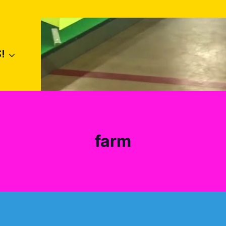
!
farm