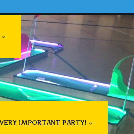
 VERY IMPORTANT PARTY!