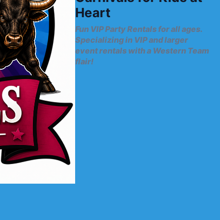
Heart
Fun VIP Party Rentals for all ages.
Specializing in VIP and larger
event rentals with a Western Team
flair!