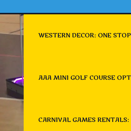
WESTERN DECOR: ONE STOP
AAA MINI GOLF COURSE OPT
CARNIVAL GAMES RENTALS: 