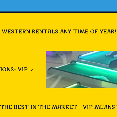
 WESTERN RENTALS ANY TIME OF YEAR!
IONS- VIP
THE BEST IN THE MARKET – VIP MEANS