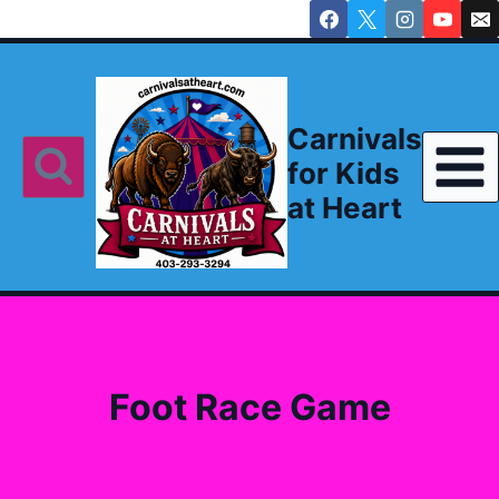
Skip
to
content
Carnivals
for Kids
at Heart
Foot Race Game