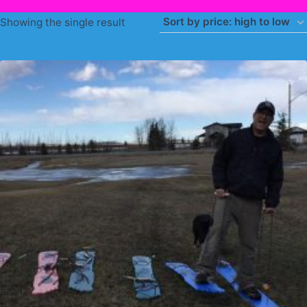
Showing the single result