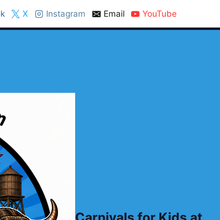
k
X
Instagram
Email
YouTube
Carnivals for Kids at