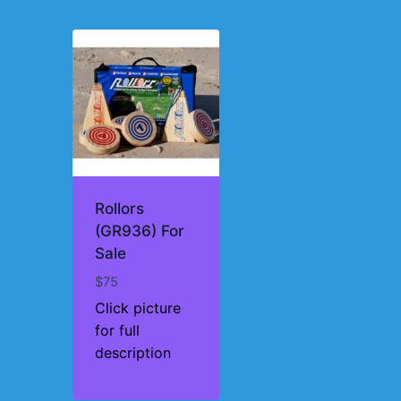
Rollors
(GR936) For
Sale
$
75
Click picture
for full
description