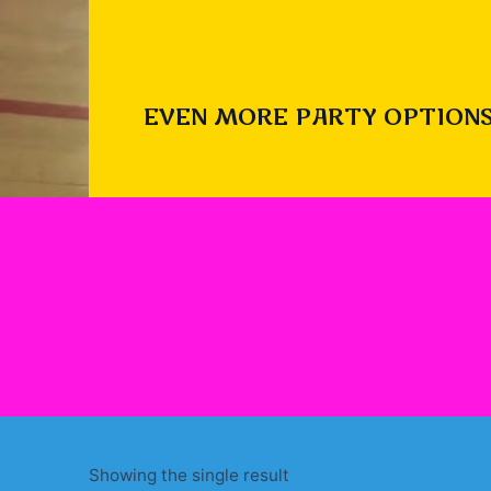
EVEN MORE PARTY OPTIONS
Showing the single result