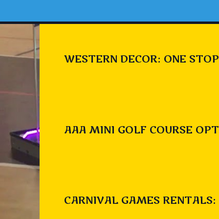
WESTERN DECOR: ONE STOP
AAA MINI GOLF COURSE OPT
CARNIVAL GAMES RENTALS: 