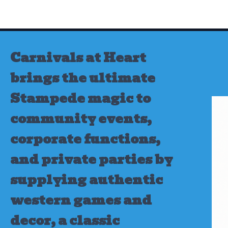
Skip
to
content
Carnivals at Heart
brings the ultimate
Stampede magic to
community events,
corporate functions,
and private parties by
supplying authentic
western games and
decor, a classic