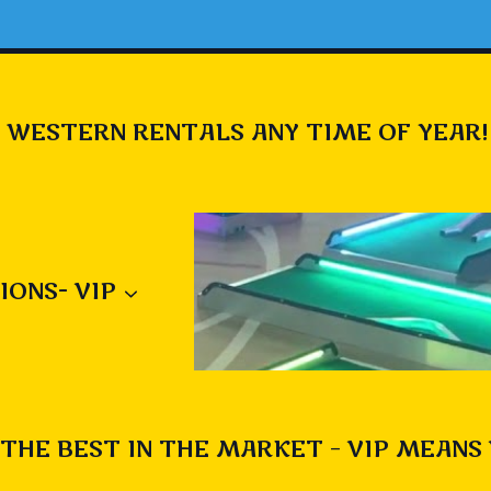
 WESTERN RENTALS ANY TIME OF YEAR!
IONS- VIP
THE BEST IN THE MARKET – VIP MEANS