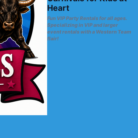
Heart
Fun VIP Party Rentals for all ages.
Specializing in VIP and larger
event rentals with a Western Team
flair!