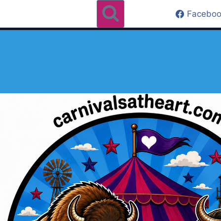
Faceboo