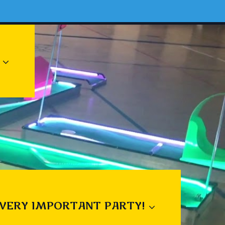
 VERY IMPORTANT PARTY!