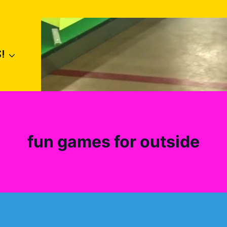
!
fun games for outside