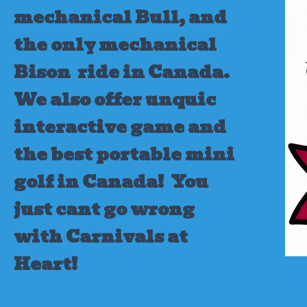
mechanical Bull, and
the only mechanical
Bison ride in Canada.
We also offer unquic
interactive game and
the best portable mini
golf in Canada!
You
just cant go wrong
with Carnivals at
Heart!