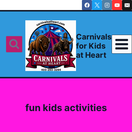
Skip
to
content
Carnivals
for Kids
at Heart
fun kids activities