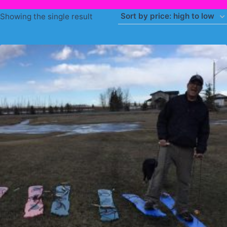
Showing the single result