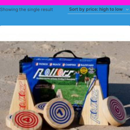
Showing the single result