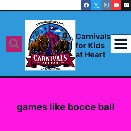
Skip
to
content
Carnivals
for Kids
at Heart
games like bocce ball