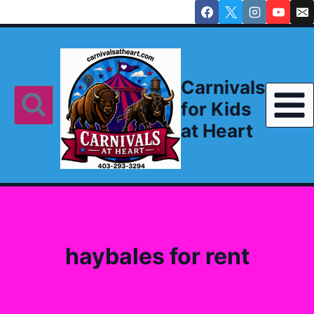
Skip
to
content
Carnivals
for Kids
at Heart
haybales for rent