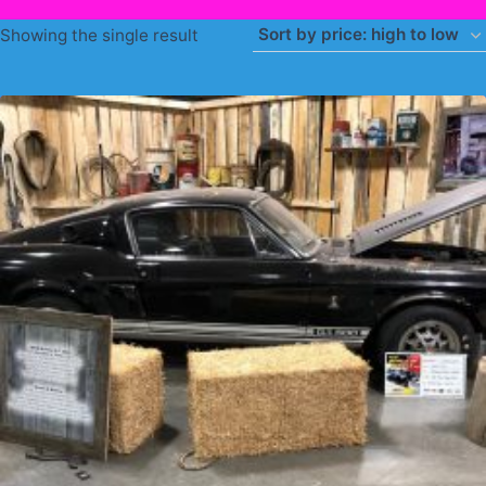
Showing the single result