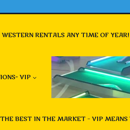
 WESTERN RENTALS ANY TIME OF YEAR!
IONS- VIP
THE BEST IN THE MARKET – VIP MEANS