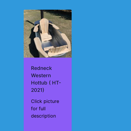
Redneck
Western
Hottub ( HT-
2021)
Click picture
for full
description