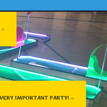
 VERY IMPORTANT PARTY!