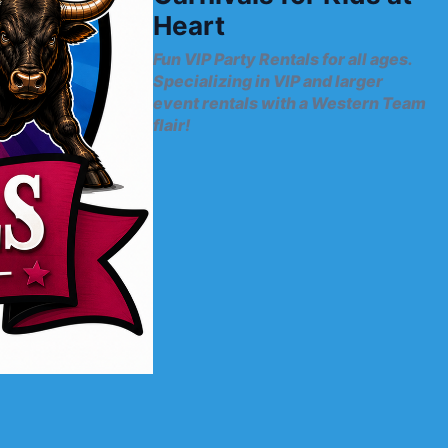
Heart
Fun VIP Party Rentals for all ages.
Specializing in VIP and larger
event rentals with a Western Team
flair!