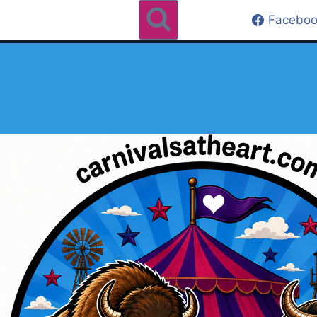
Faceboo