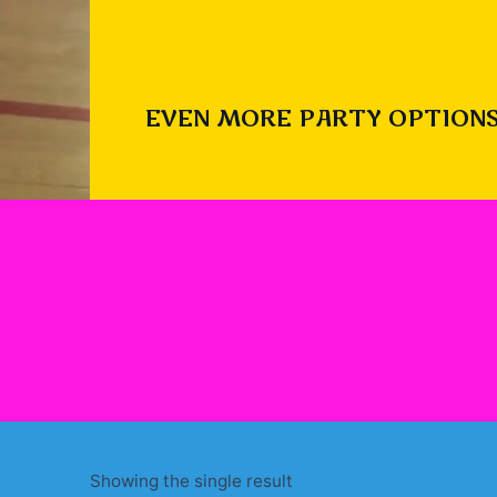
EVEN MORE PARTY OPTIONS
Showing the single result