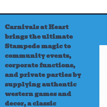
Skip
to
content
Carnivals at Heart
brings the ultimate
Stampede magic to
community events,
corporate functions,
and private parties by
supplying authentic
western games and
decor, a classic