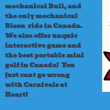
mechanical Bull, and
the only mechanical
Bison ride in Canada.
We also offer unquic
interactive game and
the best portable mini
golf in Canada!
You
just cant go wrong
with Carnivals at
Heart!