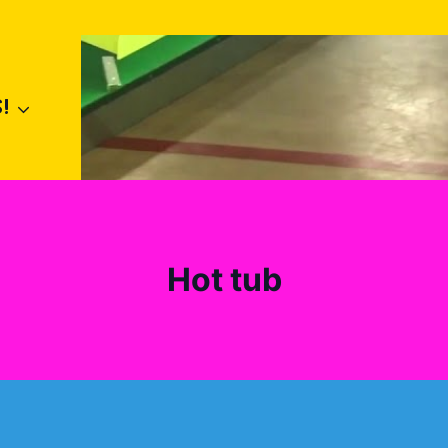
!
Hot tub