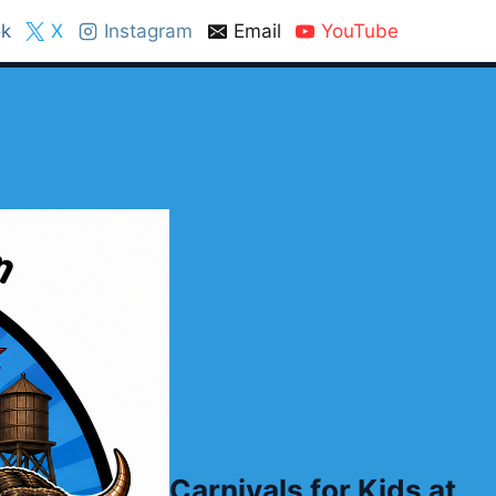
k
X
Instagram
Email
YouTube
Carnivals for Kids at