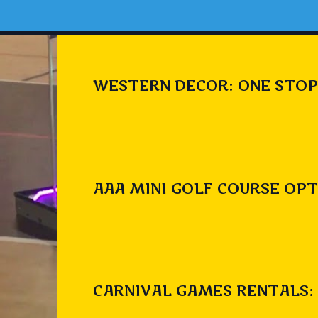
WESTERN DECOR: ONE STOP
AAA MINI GOLF COURSE OPT
CARNIVAL GAMES RENTALS: 