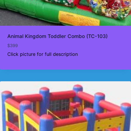
Animal Kingdom Toddler Combo (TC-103)
$
399
Click picture for full description