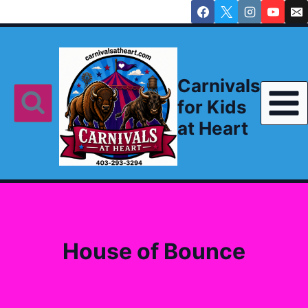
Skip
to
content
Carnivals
for Kids
at Heart
House of Bounce