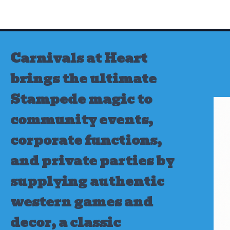
Skip
to
content
Carnivals at Heart
brings the ultimate
Stampede magic to
community events,
corporate functions,
and private parties by
supplying authentic
western games and
decor, a classic