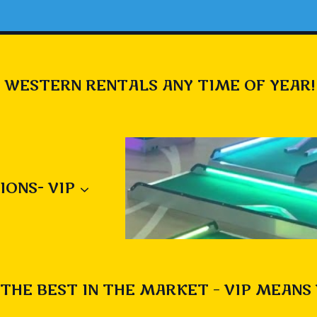
 WESTERN RENTALS ANY TIME OF YEAR!
IONS- VIP
THE BEST IN THE MARKET – VIP MEANS