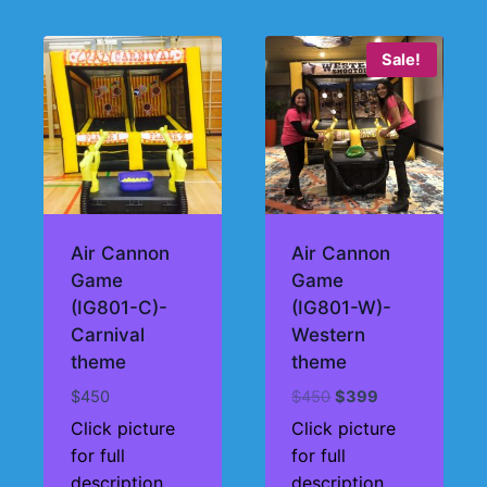
Sale!
Air Cannon
Air Cannon
Game
Game
(IG801-C)-
(IG801-W)-
Carnival
Western
theme
theme
Original
Current
$
450
$
450
$
399
price
price
Click picture
Click picture
was:
is:
for full
for full
$450.
$399.
description
description