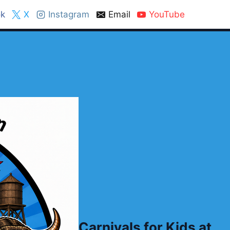
k
X
Instagram
Email
YouTube
Carnivals for Kids at