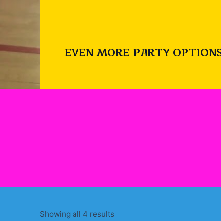
EVEN MORE PARTY OPTIONS
Sorted
Showing all 4 results