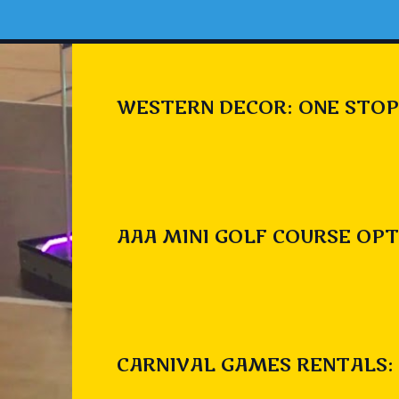
WESTERN DECOR: ONE STOP
AAA MINI GOLF COURSE OPT
CARNIVAL GAMES RENTALS: 