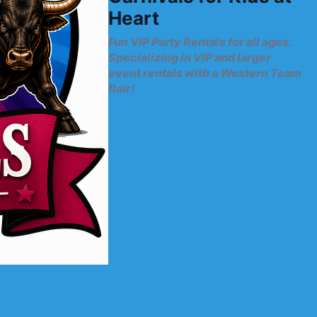
Heart
Fun VIP Party Rentals for all ages.
Specializing in VIP and larger
event rentals with a Western Team
flair!