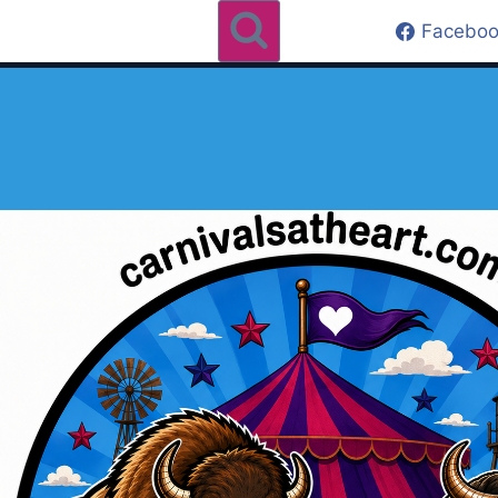
Faceboo