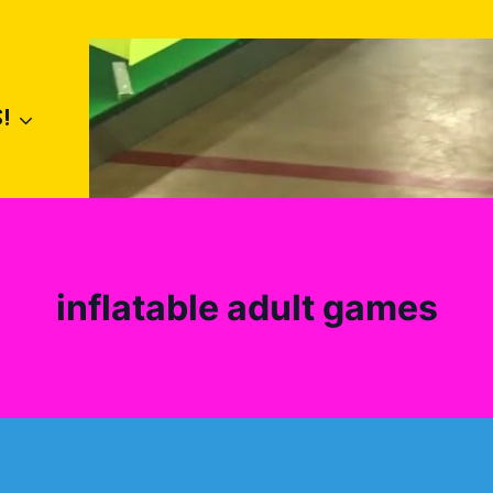
!
inflatable adult games