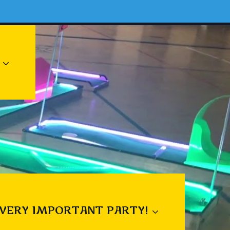
 VERY IMPORTANT PARTY!