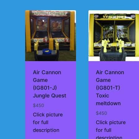
by
price:
high
to
low
Air Cannon
Air Cannon
Game
Game
(IG801-J)
(IG801-T)
Jungle Quest
Toxic
meltdown
$
450
$
450
Click picture
for full
Click picture
description
for full
description