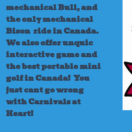
mechanical Bull, and
the only mechanical
Bison ride in Canada.
We also offer unquic
interactive game and
the best portable mini
golf in Canada!
You
just cant go wrong
with Carnivals at
Heart!