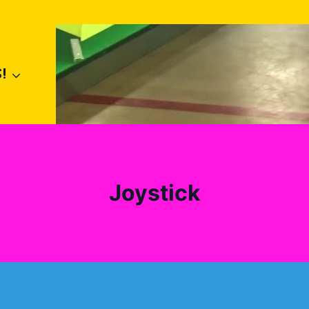
!
Joystick