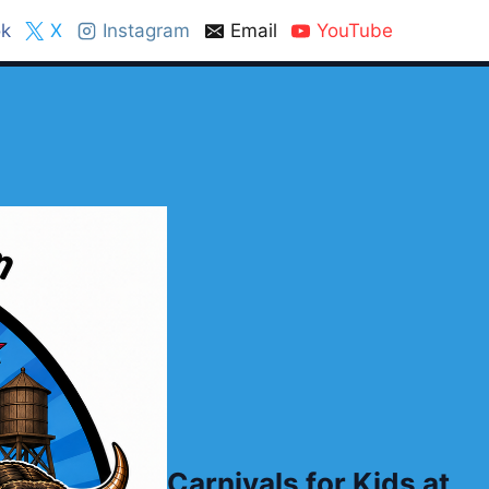
k
X
Instagram
Email
YouTube
Carnivals for Kids at