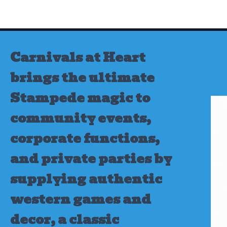
Skip
to
content
Carnivals at Heart
brings the ultimate
Stampede magic to
community events,
corporate functions,
and private parties by
supplying authentic
western games and
decor, a classic