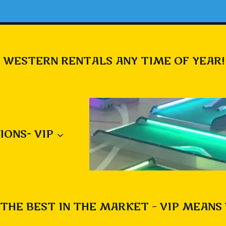
 WESTERN RENTALS ANY TIME OF YEAR!
IONS- VIP
THE BEST IN THE MARKET – VIP MEANS