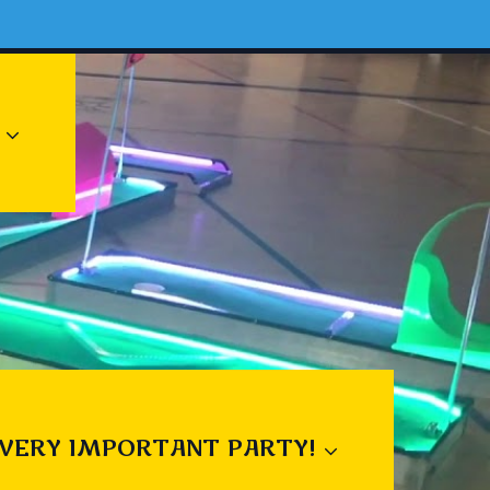
 VERY IMPORTANT PARTY!