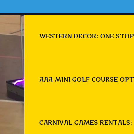
WESTERN DECOR: ONE STOP
AAA MINI GOLF COURSE OPT
CARNIVAL GAMES RENTALS: 