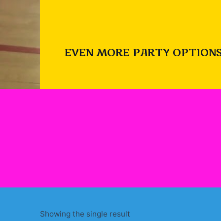
EVEN MORE PARTY OPTIONS
Showing the single result