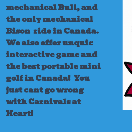
mechanical Bull, and
the only mechanical
Bison ride in Canada.
We also offer unquic
interactive game and
the best portable mini
golf in Canada!
You
just cant go wrong
with Carnivals at
Heart!