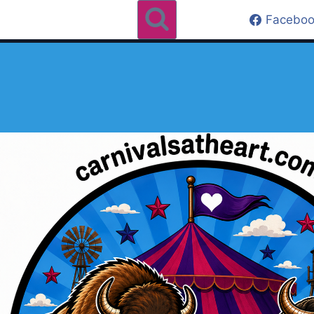
Faceboo