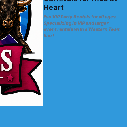
Heart
Fun VIP Party Rentals for all ages.
Specializing in VIP and larger
event rentals with a Western Team
flair!