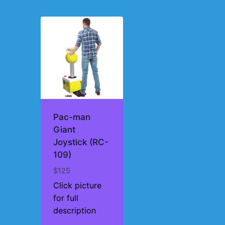
Pac-man
Giant
Joystick (RC-
109)
$
125
Click picture
for full
description