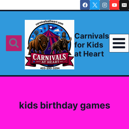
Skip
to
content
Carnivals
for Kids
at Heart
kids birthday games