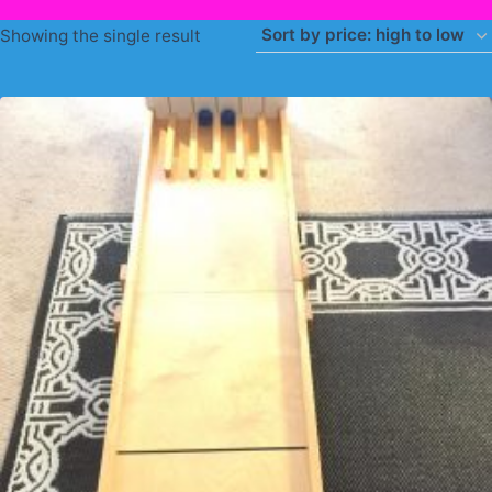
Showing the single result