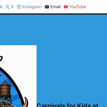
k
X
Instagram
Email
YouTube
Carnivals for Kids at