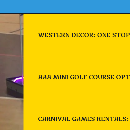
WESTERN DECOR: ONE STOP
AAA MINI GOLF COURSE OPT
CARNIVAL GAMES RENTALS: 