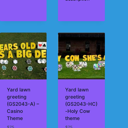
Yard lawn
Yard lawn
greeting
greeting
(GS2043-A) –
(GS2043-HC)
Casino
-Holy Cow
Theme
theme
$
75
$
75