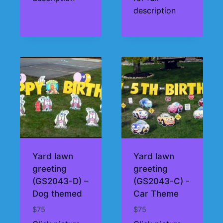
description
Yard lawn
Yard lawn
greeting
greeting
(GS2043-D) –
(GS2043-C) -
Dog themed
Car Theme
$
75
$
75