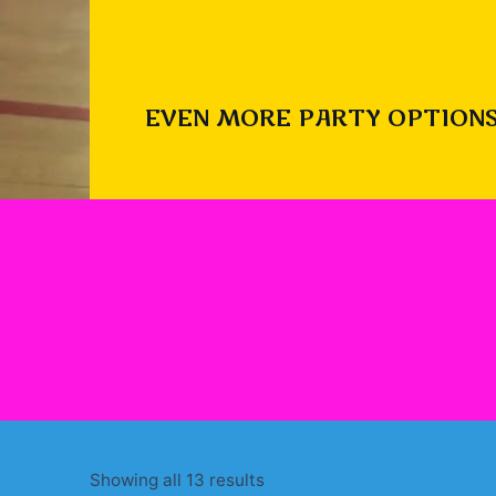
EVEN MORE PARTY OPTIONS
Sorted
Showing all 13 results