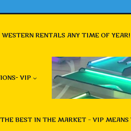
 WESTERN RENTALS ANY TIME OF YEAR!
IONS- VIP
THE BEST IN THE MARKET – VIP MEANS