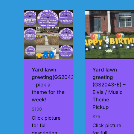
by
price:
high
to
low
Yard lawn
Yard lawn
greeting(GS2043)
greeting
– pick a
(GS2043-E) –
theme for the
Elvis / Music
week!
Theme
Pickup
$
100
$
75
Click picture
for full
Click picture
description
for full