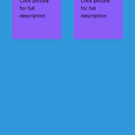
Click picture
Click picture
for full
for full
description
description