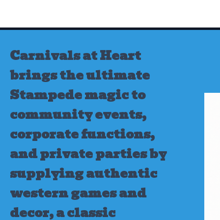
Skip
to
content
Carnivals at Heart
brings the ultimate
Stampede magic to
community events,
corporate functions,
and private parties by
supplying authentic
western games and
decor, a classic