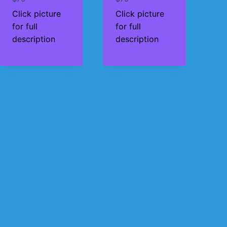
Click picture
Click picture
for full
for full
description
description