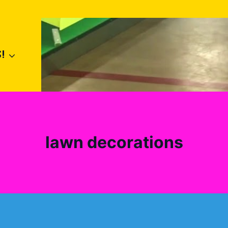
!
lawn decorations