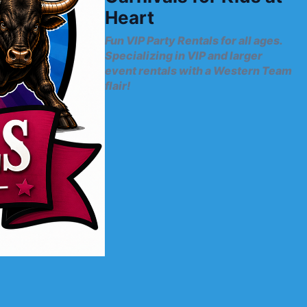
Heart
Fun VIP Party Rentals for all ages.
Specializing in VIP and larger
event rentals with a Western Team
flair!