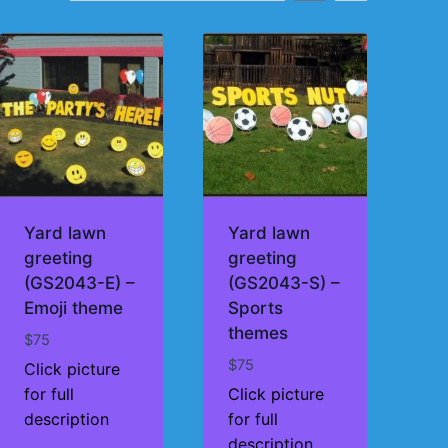
Yard lawn
Yard lawn
greeting
greeting
(GS2043-E) –
(GS2043-S) –
Emoji theme
Sports
themes
$
75
$
75
Click picture
for full
Click picture
description
for full
description