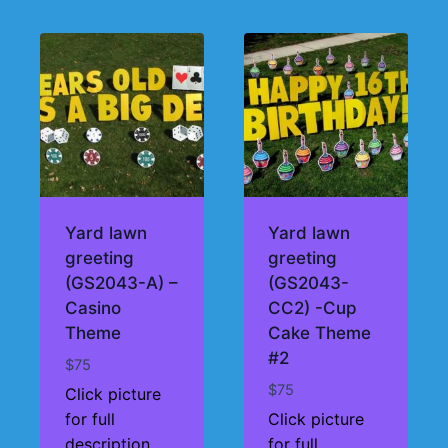
Yard lawn
Yard lawn
greeting
greeting
(GS2043-A) –
(GS2043-
Casino
CC2) -Cup
Theme
Cake Theme
#2
$
75
$
75
Click picture
for full
Click picture
description
for full