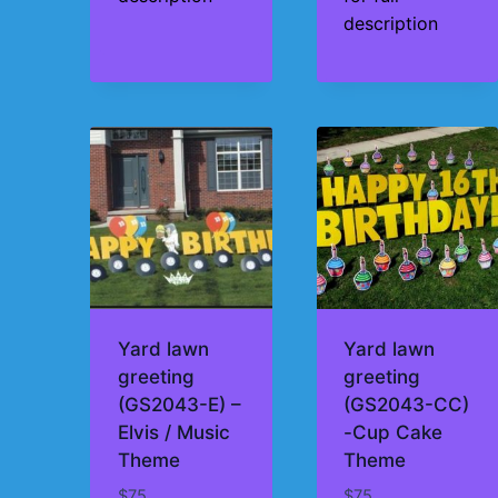
description
Yard lawn
Yard lawn
greeting
greeting
(GS2043-E) –
(GS2043-CC)
Elvis / Music
-Cup Cake
Theme
Theme
$
75
$
75