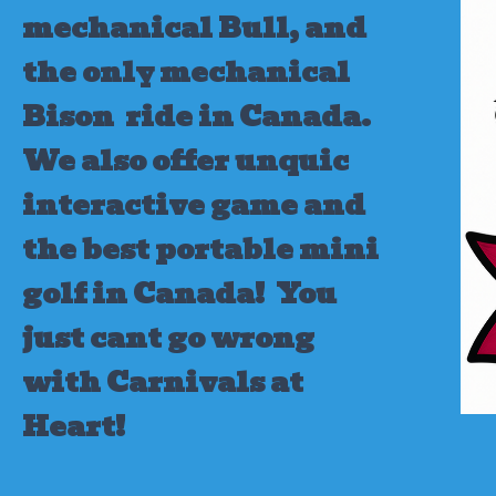
mechanical Bull, and
the only mechanical
Bison ride in Canada.
We also offer unquic
interactive game and
the best portable mini
golf in Canada!
You
just cant go wrong
with Carnivals at
Heart!