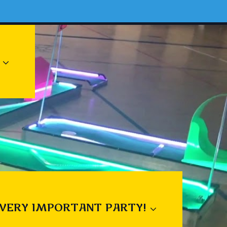
 VERY IMPORTANT PARTY!