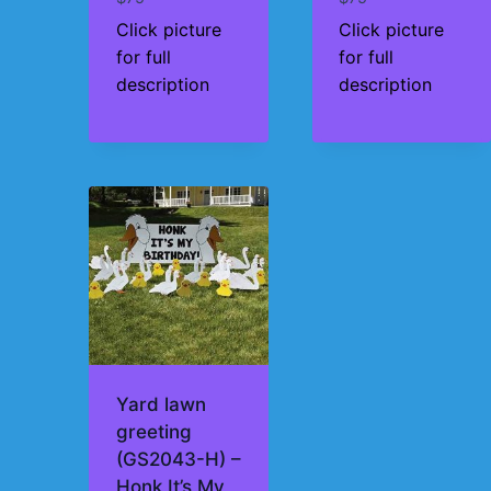
Click picture
Click picture
for full
for full
description
description
Yard lawn
greeting
(GS2043-H) –
Honk It’s My