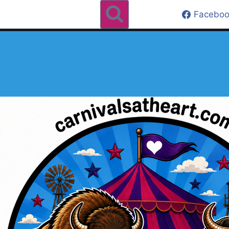
Faceboo