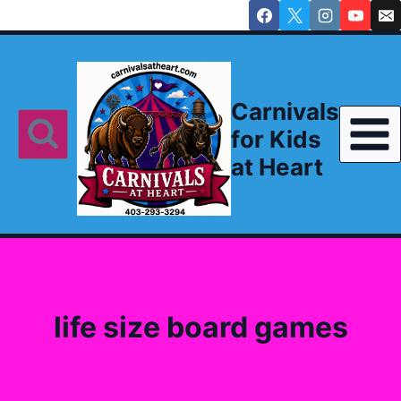
Skip
to
content
Carnivals
for Kids
at Heart
life size board games