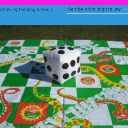
Showing the single result