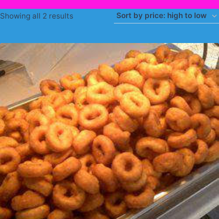
Sorted
Showing all 2 results
by
price:
high
to
low