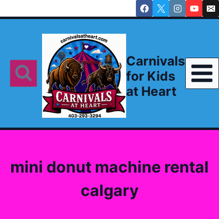
Skip
to
content
Carnivals
for Kids
at Heart
mini donut machine rental
calgary