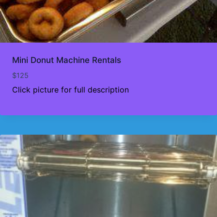
Mini Donut Machine Rentals
$
125
Click picture for full description