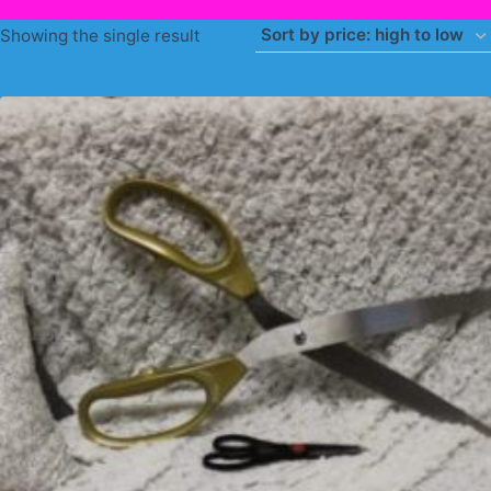
Showing the single result