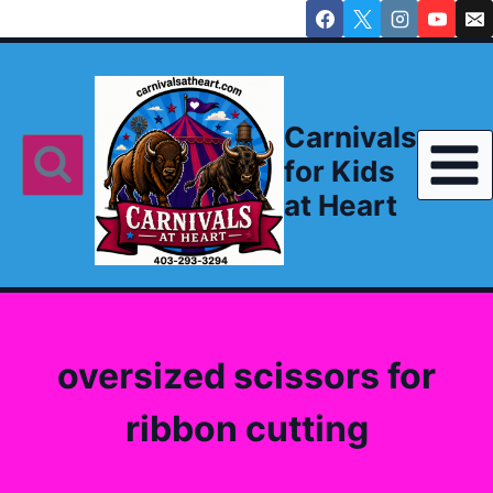
Skip
to
content
Carnivals
for Kids
at Heart
oversized scissors for
ribbon cutting