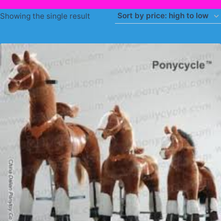
Showing the single result