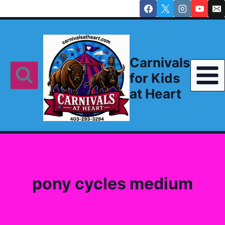
Skip
to
content
Carnivals
for Kids
at Heart
pony cycles medium