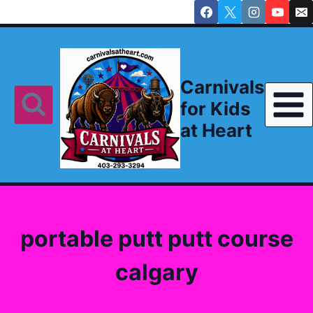
Skip
to
content
Carnivals
for Kids
at Heart
portable putt putt course
calgary