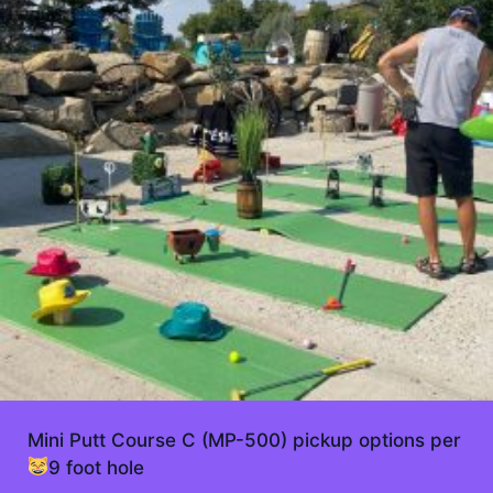
Mini Putt Course C (MP-500) pickup options per
9 foot hole