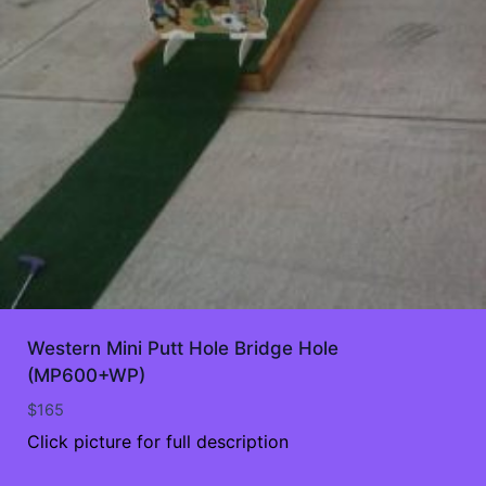
Western Mini Putt Hole Bridge Hole
(MP600+WP)
$
165
Click picture for full description