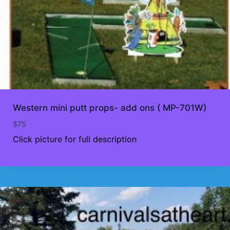
Western mini putt props- add ons ( MP-701W)
$
75
Click picture for full description