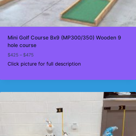
Mini Golf Course Bx9 (MP300/350) Wooden 9
hole course
Price
$
425
–
$
475
range:
Click picture for full description
$425
through
$475