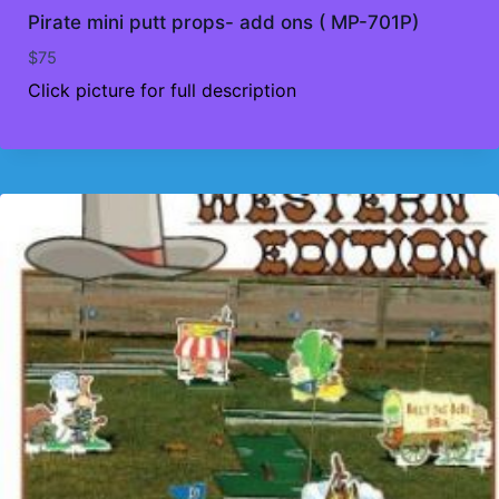
Pirate mini putt props- add ons ( MP-701P)
$
75
Click picture for full description