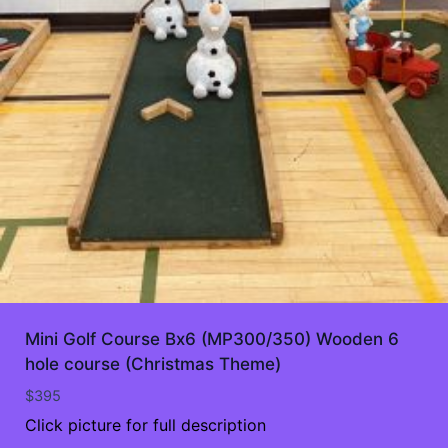
Mini Golf Course Bx6 (MP300/350) Wooden 6
hole course (Christmas Theme)
$
395
Click picture for full description