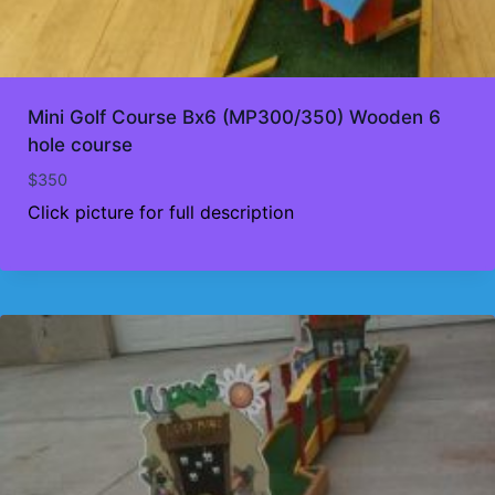
Mini Golf Course Bx6 (MP300/350) Wooden 6
hole course
$
350
Click picture for full description