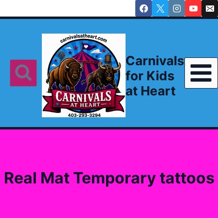
Skip
to
content
Carnivals
for Kids
at Heart
Real Mat Temporary tattoos