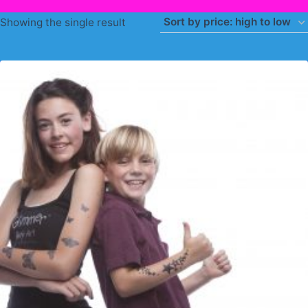
Showing the single result