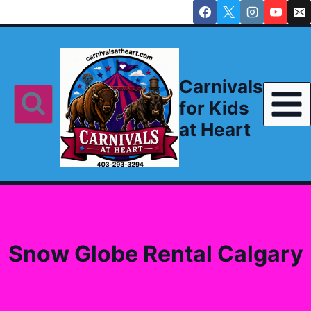
Skip
to
content
Carnivals
for Kids
at Heart
Snow Globe Rental Calgary