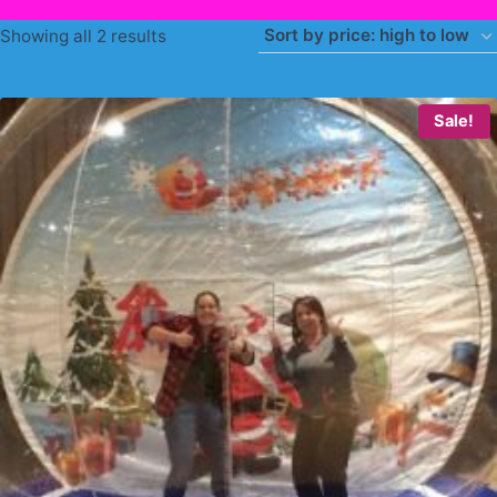
Sorted
Showing all 2 results
by
price:
Sale!
high
to
low