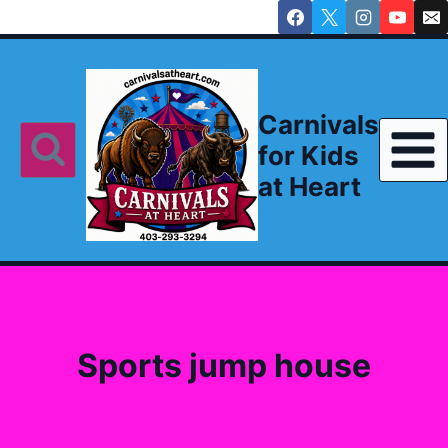
Skip
to
content
Carnivals
for Kids
at Heart
Sports jump house