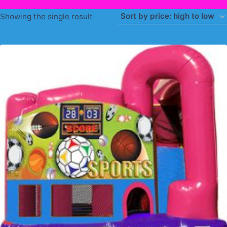
Showing the single result