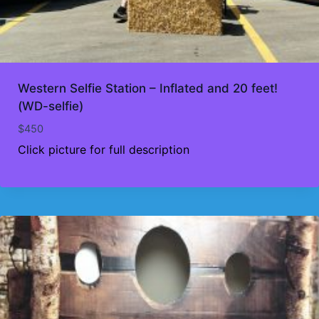
Western Selfie Station – Inflated and 20 feet!
(WD-selfie)
$
450
Click picture for full description