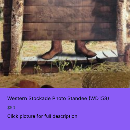
Western Stockade Photo Standee (WD158)
$
50
Click picture for full description