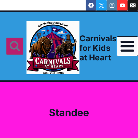
Skip
to
content
Carnivals
for Kids
at Heart
Standee